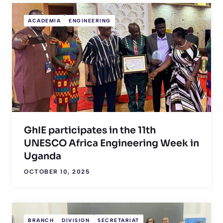
ACADEMIA
ENGINEERING
GhIE participates in the 11th
UNESCO Africa Engineering Week in
Uganda
OCTOBER 10, 2025
BRANCH
DIVISION
SECRETARIAT