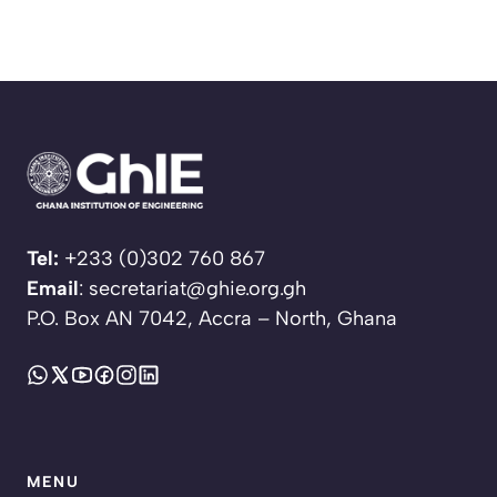
Tel:
+233 (0)302 760 867
Email
: secretariat@ghie.org.gh
P.O. Box AN 7042, Accra – North, Ghana
MENU