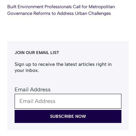
Built Environment Professionals Call for Metropolitan
Governance Reforms to Address Urban Challenges
JOIN OUR EMAIL LIST
Sign up to receive the latest articles right in
your inbox.
Email Address