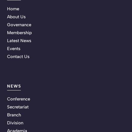
Home
About Us
Governance
Membership
Latest News
Events
Contact Us
NEWS
Conference
Secretariat
Branch
Division
Academia