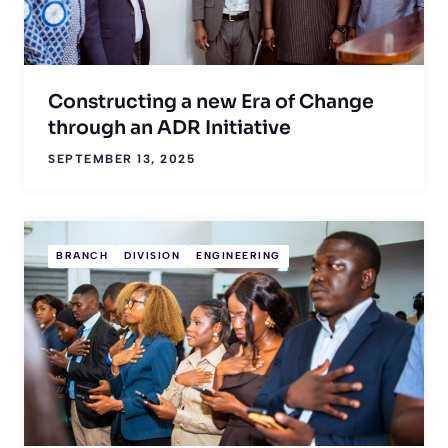
Constructing a new Era of Change
through an ADR Initiative
SEPTEMBER 13, 2025
BRANCH
DIVISION
ENGINEERING