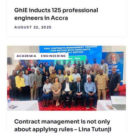
GhIE inducts 125 professional
engineers in Accra
AUGUST 22, 2025
ACADEMIA
ENGINEERING
Contract management is not only
about applying rules – Lina Tutunji