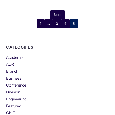
Back
1
…
3
4
5
CATEGORIES
Academia
ADR
Branch
Business
Conference
Division
Engineering
Featured
GhIE