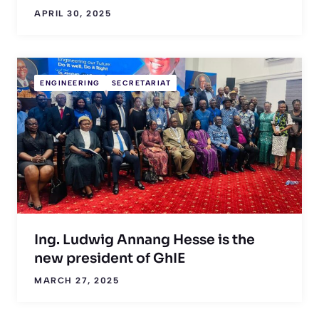
APRIL 30, 2025
ENGINEERING
SECRETARIAT
Ing. Ludwig Annang Hesse is the
new president of GhIE
MARCH 27, 2025