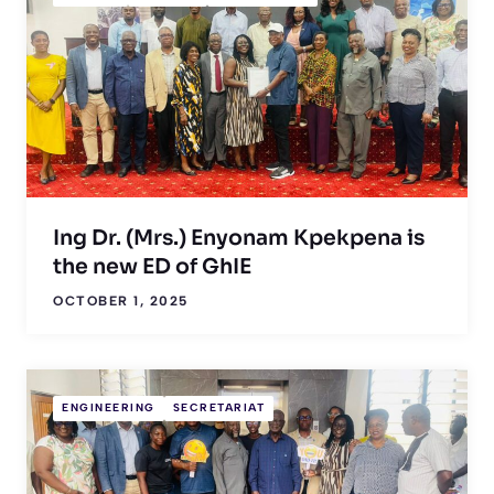
Ing Dr. (Mrs.) Enyonam Kpekpena is
the new ED of GhIE
OCTOBER 1, 2025
ENGINEERING
SECRETARIAT