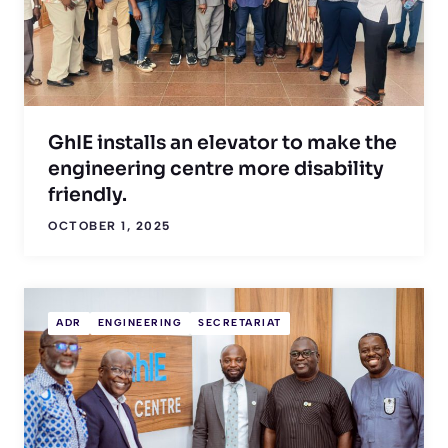
GhIE installs an elevator to make the
engineering centre more disability
friendly.
OCTOBER 1, 2025
ADR
ENGINEERING
SECRETARIAT