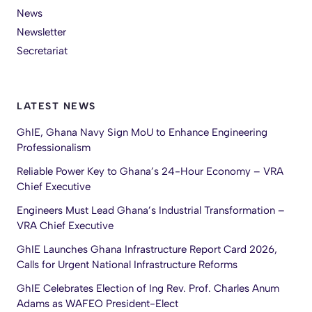
News
Newsletter
Secretariat
LATEST NEWS
GhIE, Ghana Navy Sign MoU to Enhance Engineering
Professionalism
Reliable Power Key to Ghana’s 24-Hour Economy – VRA
Chief Executive
Engineers Must Lead Ghana’s Industrial Transformation –
VRA Chief Executive
GhIE Launches Ghana Infrastructure Report Card 2026,
Calls for Urgent National Infrastructure Reforms
GhIE Celebrates Election of Ing Rev. Prof. Charles Anum
Adams as WAFEO President-Elect