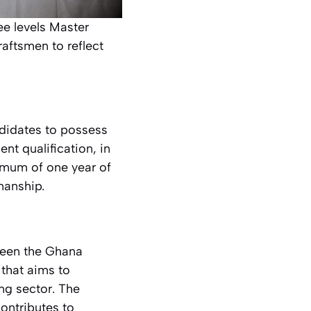
ee levels Master
aftsmen to reflect
ndidates to possess
ent qualification, in
nimum of one year of
manship.
tween the Ghana
that aims to
ng sector. The
contributes to