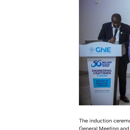
The induction ceremon
General Meeting and 