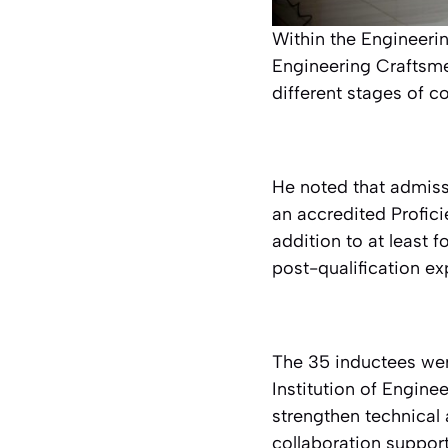
Within the Engineeri
Engineering Craftsme
different stages of c
He noted that admiss
an accredited Proficie
addition to at least f
post-qualification ex
The 35 inductees were
Institution of Engin
strengthen technical 
collaboration support