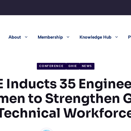
About
Membership
Knowledge Hub
P
CONFERENCE
GHIE
NEWS
 Inducts 35 Engine
men to Strengthen 
Technical Workforc