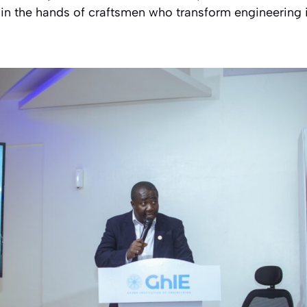
s in the hands of craftsmen who transform engineering id