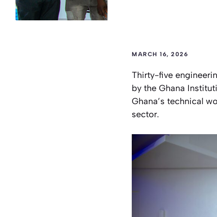
MARCH 16, 2026
Thirty-five engineeri
by the Ghana Institu
Ghana’s technical wo
sector.