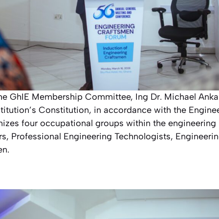
the GhIE Membership Committee, Ing Dr. Michael Ank
stitution’s Constitution, in accordance with the Engine
nizes four occupational groups within the engineering 
rs, Professional Engineering Technologists, Engineeri
en.