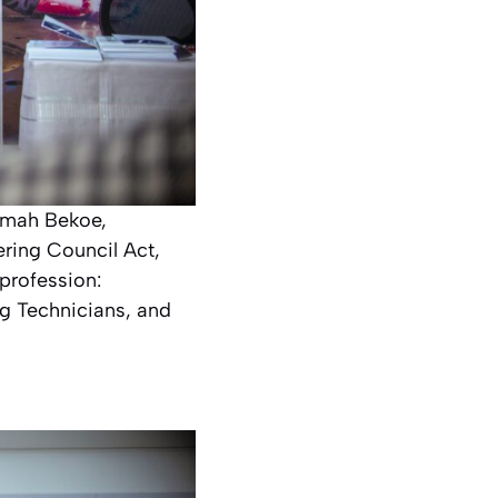
amah Bekoe,
ering Council Act,
profession:
ng Technicians, and