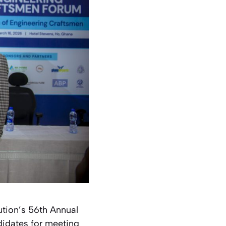
ution’s 56th Annual
didates for meeting