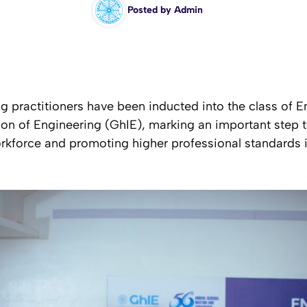
Posted by
Admin
ng practitioners have been inducted into the class of
tion of Engineering (GhIE), marking an important step
rkforce and promoting higher professional standards i