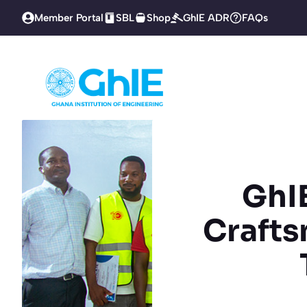
Skip
Member Portal
SBL
Shop
GhIE ADR
FAQs
to
content
GhIE
Crafts