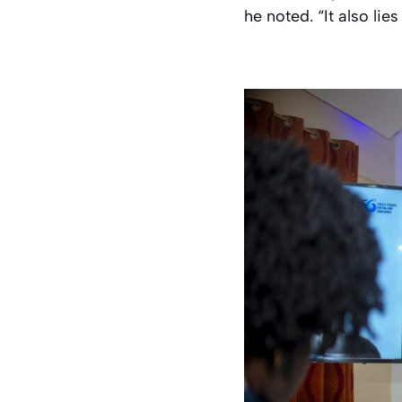
he noted. “It also lie