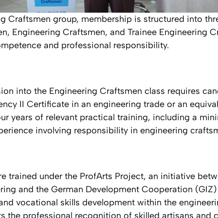
ng Craftsmen group, membership is structured into thr
n, Engineering Craftsmen, and Trainee Engineering Cr
ompetence and professional responsibility.
ion into the Engineering Craftsmen class requires ca
ncy II Certificate in an engineering trade or an equival
our years of relevant practical training, including a mi
perience involving responsibility in engineering crafts
 trained under the ProfArts Project, an initiative be
eering and the German Development Cooperation (GIZ) 
and vocational skills development within the engineeri
s the professional recognition of skilled artisans and 