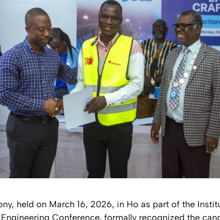
y, held on March 16, 2026, in Ho as part of the Instit
Engineering Conference, formally recognized the can