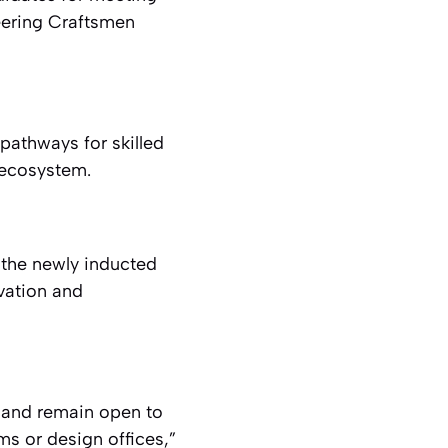
eering Craftsmen
pathways for skilled
 ecosystem.
the newly inducted
ovation and
 and remain open to
ms or design offices,”