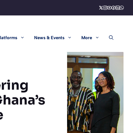
latforms
News & Events
More
ering
Ghana’s
e