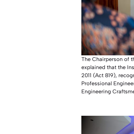
The Chairperson of 
explained that the In
2011 (Act 819), recog
Professional Enginee
Engineering Craftsm