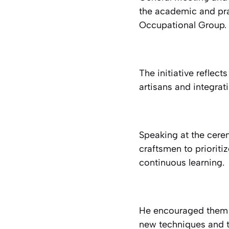
the academic and pra
Occupational Group.
The initiative reflec
artisans and integra
Speaking at the cere
craftsmen to prioriti
continuous learning.
He encouraged them 
new techniques and te