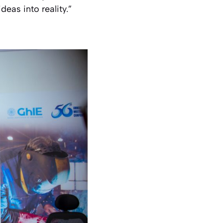
eas into reality.”