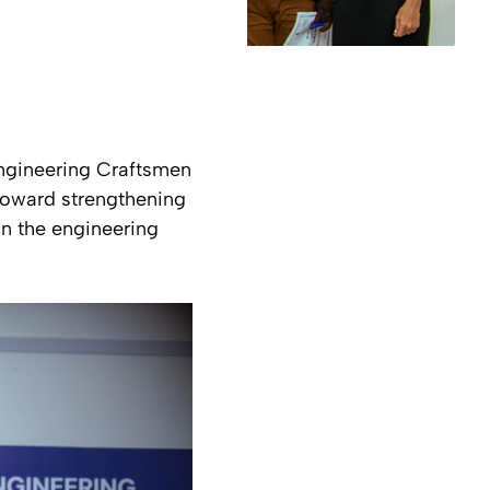
 Engineering Craftsmen
 toward strengthening
n the engineering