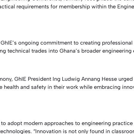
ctical requirements for membership within the Engin
ts GhIE’s ongoing commitment to creating professional 
ting technical trades into Ghana’s broader engineering
mony, GhIE President Ing Ludwig Annang Hesse urged 
ze health and safety in their work while embracing inn
to adopt modern approaches to engineering practice
chnologies. “Innovation is not only found in classroo