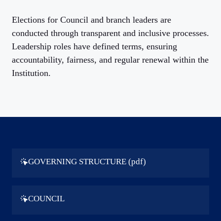
Elections for Council and branch leaders are
conducted through transparent and inclusive processes.
Leadership roles have defined terms, ensuring
accountability, fairness, and regular renewal within the
Institution.
GOVERNING STRUCTURE (pdf)
COUNCIL