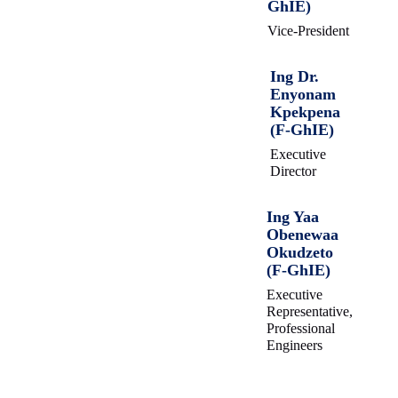
GhIE)
Vice-President
Ing Dr.
Enyonam
Kpekpena
(F-GhIE)
Executive
Director
Ing Yaa
Obenewaa
Okudzeto
(F-GhIE)
Executive
Representative,
Professional
Engineers