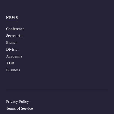
NEWS
Conference
Secretariat
Branch
Division
Academia
ADR
Business
Privacy Policy
Terms of Service