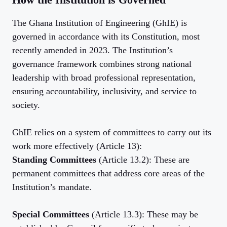
The Ghana Institution of Engineering (GhIE) is
governed in accordance with its Constitution, most
recently amended in 2023. The Institution’s
governance framework combines strong national
leadership with broad professional representation,
ensuring accountability, inclusivity, and service to
society.
GhIE relies on a system of committees to carry out its
work more effectively (Article 13):
Standing Committees
(Article 13.2): These are
permanent committees that address core areas of the
Institution’s mandate.
Special Committees
(Article 13.3): These may be