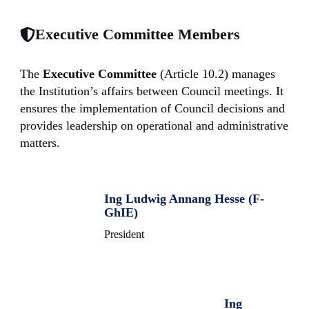
Executive Committee Members
The
Executive Committee
(Article 10.2) manages
the Institution’s affairs between Council meetings. It
ensures the implementation of Council decisions and
provides leadership on operational and administrative
matters.
Ing Ludwig Annang Hesse (F-
GhIE)
President
Ing