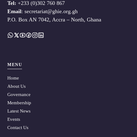
Tel:
+233 (0)302 760 867
Email
: secretariat@ghie.org.gh
P.O. Box AN 7042, Accra – North, Ghana
MENU
Home
About Us
Governance
Membership
Latest News
Events
Contact Us