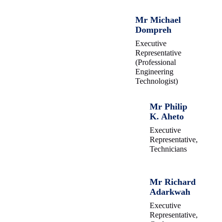
Mr Michael
Dompreh
Executive
Representative
(Professional
Engineering
Technologist)
Mr Philip
K. Aheto
Executive
Representative,
Technicians
Mr Richard
Adarkwah
Executive
Representative,