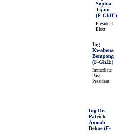
Sophia
Tijani
(F-GhIE)
President-
Elect
Ing
Kwabena
Bempong
(F-GhIE)
Immediate
Past
President
Ing Dr.
Patrick
Amoah
Bekoe (F-