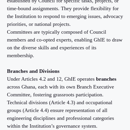
established by Council for specific tasks, projects, or
time-bound assignments. They provide flexibility for
the Institution to respond to emerging issues, advocacy
priorities, or national projects.
Committees are typically composed of Council
members and co-opted experts, enabling GhIE to draw
on the diverse skills and experiences of its
membership.
Branches and Divisions
Under Articles 4.2 and 12, GhIE operates
branches
across Ghana, each with its own Branch Executive
Committee, fostering grassroots participation.
Technical divisions (Article 4.3) and occupational
groups (Article 4.4) ensure representation of all
engineering disciplines and professional categories
within the Institution’s governance system.