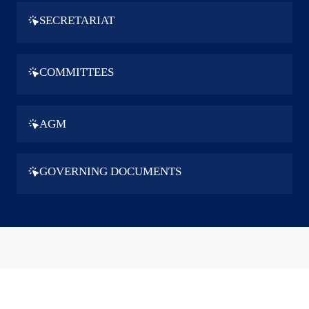
SECRETARIAT
COMMITTEES
AGM
GOVERNING DOCUMENTS