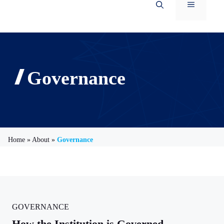
Menu
Governance
Home
»
About
»
Governance
GOVERNANCE
How the Institution is Governed