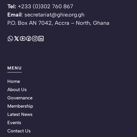
Tel:
+233 (0)302 760 867
Email
: secretariat@ghie.org.gh
P.O. Box AN 7042, Accra – North, Ghana
MENU
Home
About Us
Governance
Membership
Latest News
Events
Contact Us