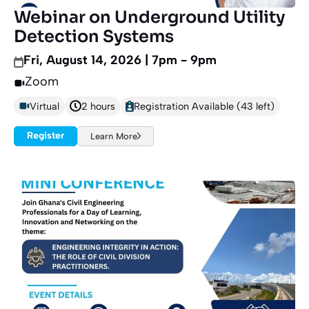
Webinar on Underground Utility
Detection Systems
Fri, August 14, 2026 | 7pm - 9pm
Zoom
Virtual
2 hours
Registration Available (43 left)
Register
Learn More