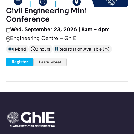
Civil Engineering Mini
Conference
Wed, September 23, 2026 | 8am - 4pm
Engineering Centre – GhIE
Hybrid
8 hours
Registration Available (∞)
Register
Learn More