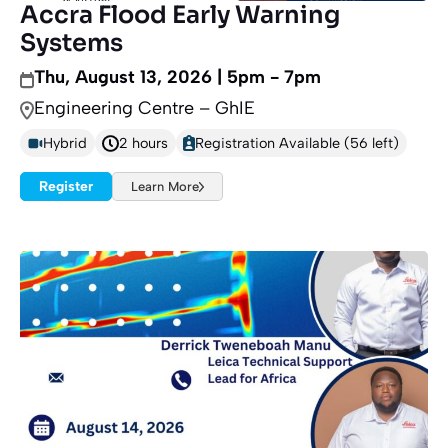
Accra Flood Early Warning
Systems
Thu, August 13, 2026 | 5pm - 7pm
Engineering Centre – GhIE
Hybrid
2 hours
Registration Available (56 left)
Register
Learn More