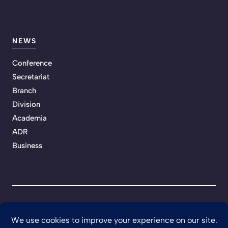
NEWS
Conference
Secretariat
Branch
Division
Academia
ADR
Business
Privacy Policy
Terms of Service