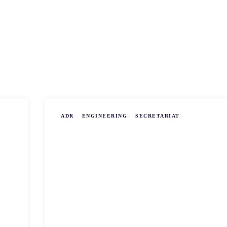
ADR
ENGINEERING
SECRETARIAT