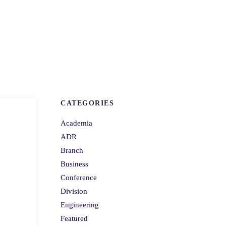
CATEGORIES
Academia
ADR
Branch
Business
Conference
Division
Engineering
Featured