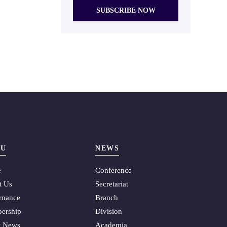
U
NEWS
e
Conference
t Us
Secretariat
rnance
Branch
ership
Division
t News
Academia