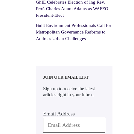
GhIE Celebrates Election of Ing Rev.
Prof. Charles Anum Adams as WAFEO
President-Elect
Built Environment Professionals Call for
Metropolitan Governance Reforms to
Address Urban Challenges
JOIN OUR EMAIL LIST
Sign up to receive the latest
articles right in your inbox.
Email Address