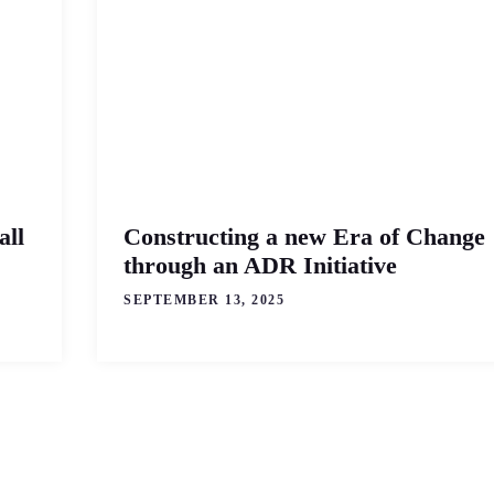
all
Constructing a new Era of Change
through an ADR Initiative
SEPTEMBER 13, 2025