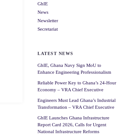
GhIE
News
Newsletter
Secretariat
LATEST NEWS
GhIE, Ghana Navy Sign MoU to
Enhance Engineering Professionalism
Reliable Power Key to Ghana’s 24-Hour
Economy – VRA Chief Executive
Engineers Must Lead Ghana’s Industrial
Transformation – VRA Chief Executive
GhIE Launches Ghana Infrastructure
Report Card 2026, Calls for Urgent
National Infrastructure Reforms