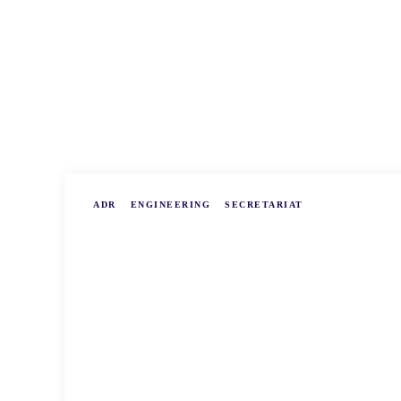
ADR
ENGINEERING
SECRETARIAT