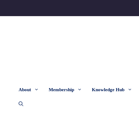
About
Membership
Knowledge Hub