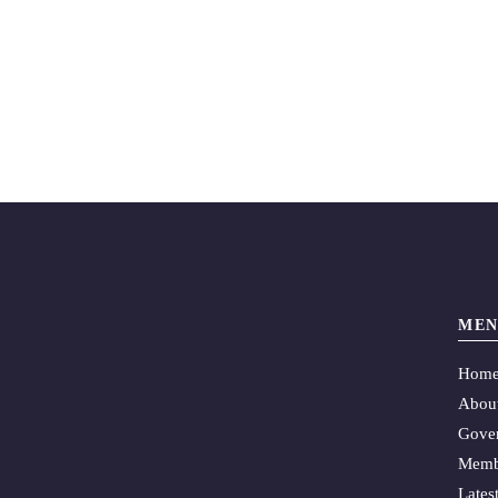
MEN
Hom
Abou
Gove
Memb
Lates