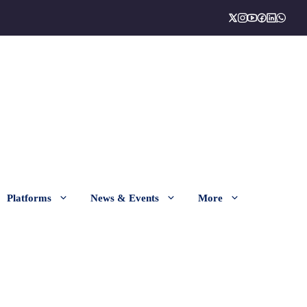
Platforms
News & Events
More