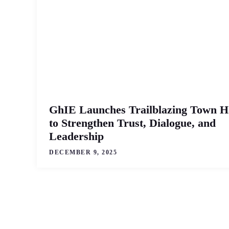
GhIE Launches Trailblazing Town H
to Strengthen Trust, Dialogue, and
Leadership
DECEMBER 9, 2025