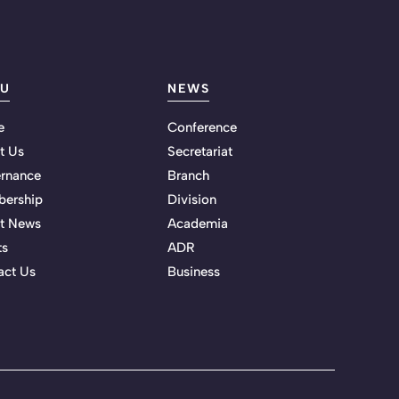
U
NEWS
e
Conference
t Us
Secretariat
rnance
Branch
ership
Division
st News
Academia
ts
ADR
act Us
Business