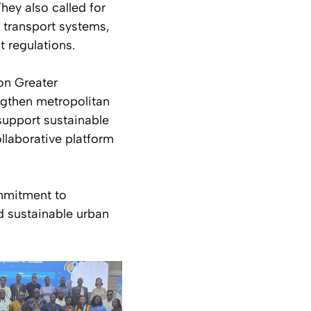
They also called for
d transport systems,
 regulations.
on Greater
gthen metropolitan
support sustainable
llaborative platform
ommitment to
 sustainable urban