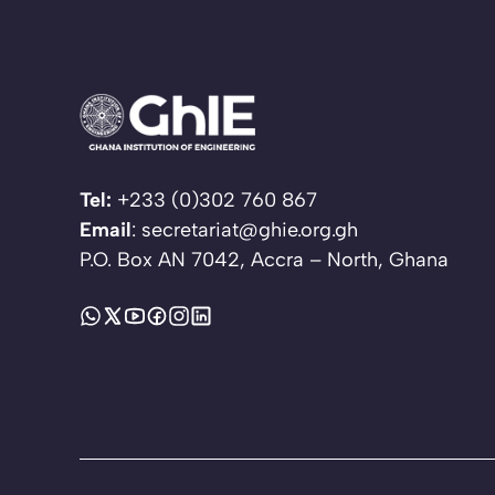
Tel:
+233 (0)302 760 867
Email
: secretariat@ghie.org.gh
P.O. Box AN 7042, Accra – North, Ghana