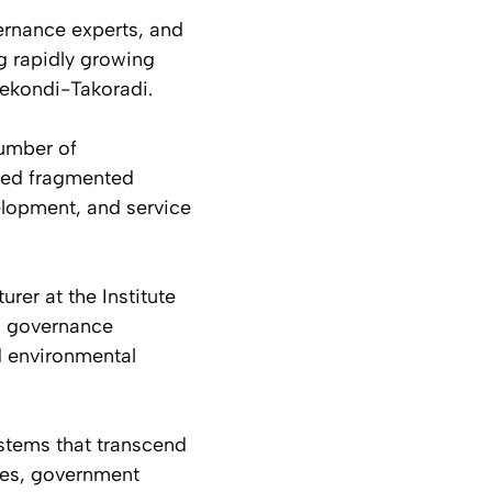
ernance experts, and
g rapidly growing
Sekondi-Takoradi.
number of
ated fragmented
elopment, and service
rer at the Institute
an governance
d environmental
stems that transcend
ies, government