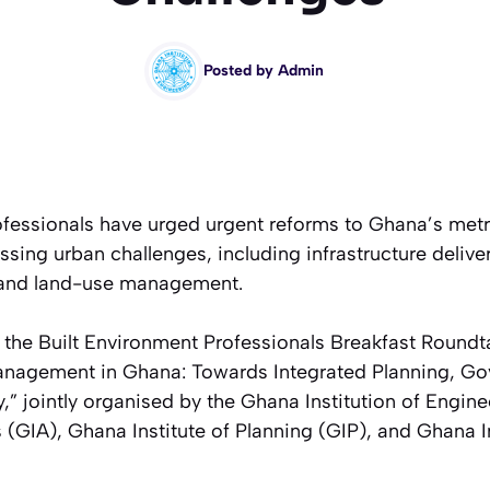
Posted by
Admin
ofessionals have urged urgent reforms to Ghana’s met
ssing urban challenges, including infrastructure deliver
, and land-use management.
 the Built Environment Professionals Breakfast Round
anagement in Ghana: Towards Integrated Planning, G
y,”
jointly organised by the Ghana Institution of Engin
ts (GIA), Ghana Institute of Planning (GIP), and Ghana I