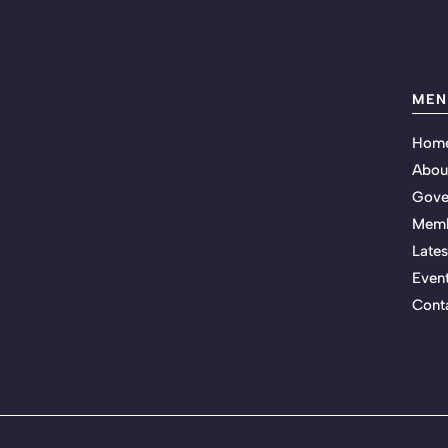
MEN
Hom
Abou
Gove
Memb
Late
Even
Cont