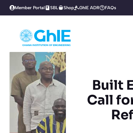
Skip
Member Portal
SBL
Shop
GhIE ADR
FAQs
to
content
Built
Call f
Re