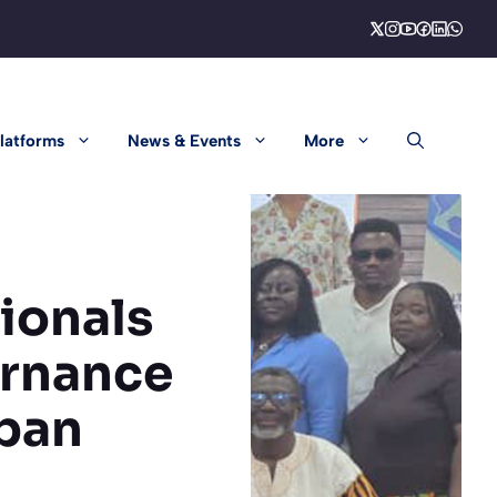
latforms
News & Events
More
ionals
ernance
ban