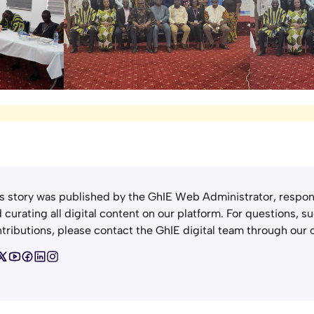
s story was published by the GhIE Web Administrator, respon
 curating all digital content on our platform. For questions, s
tributions, please contact the GhIE digital team through our o