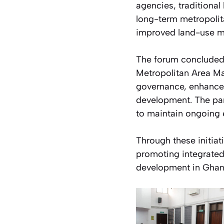
agencies, traditional 
long-term metropolita
improved land-use m
The forum concluded 
Metropolitan Area Ma
governance, enhance i
development. The part
to maintain ongoing
Through these initiat
promoting integrated
development in Ghan