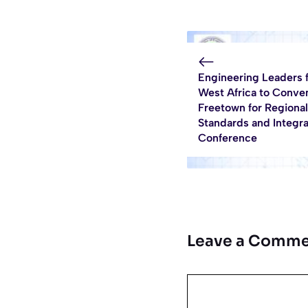
Engineering Leaders 
West Africa to Conve
Freetown for Regional
Standards and Integra
Conference
Leave a Comme
Comment