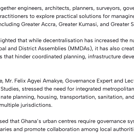
gether engineers, architects, planners, surveyors, gov
actitioners to explore practical solutions for managin
including Greater Accra, Greater Kumasi, and Greater 
ighted that while decentralisation has increased the 
pal and District Assemblies (MMDAs), it has also cre
s that hinder coordinated planning, infrastructure dev
e, Mr. Felix Agyei Amakye, Governance Expert and Lectu
Studies, stressed the need for integrated metropolit
nate planning, housing, transportation, sanitation, an
ltiple jurisdictions.
sed that Ghana’s urban centres require governance sy
aries and promote collaboration among local authorit