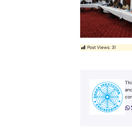
Post Views:
31
Thi
and
con