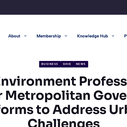
About
Membership
Knowledge Hub
P
BUSINESS
GHIE
NEWS
 Environment Profess
or Metropolitan Gov
forms to Address Ur
Challenges