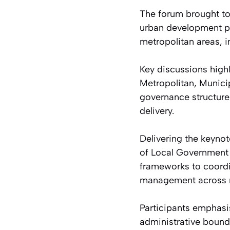
The forum brought to
urban development pr
metropolitan areas, 
Key discussions highl
Metropolitan, Munici
governance structure
delivery.
Delivering the keynot
of Local Government 
frameworks to coordi
management across mu
Participants emphasi
administrative bound