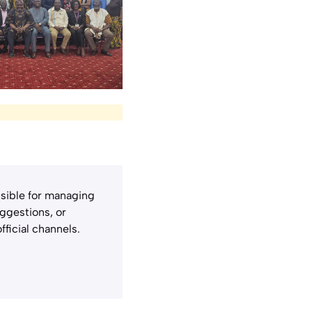
sible for managing
uggestions, or
fficial channels.