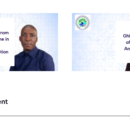
from
GhI
ne in
of
An
tion
nt