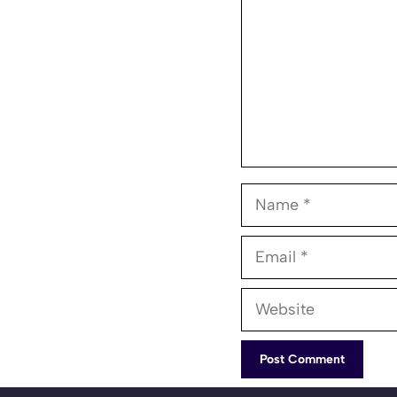
Name
Email
Website