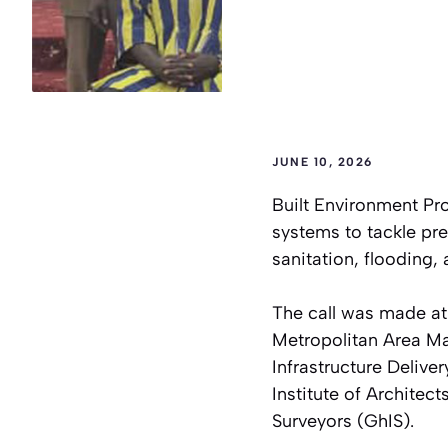
JUNE 10, 2026
Built Environment Pr
systems to tackle pre
sanitation, flooding
The call was made at
Metropolitan Area M
Infrastructure Deliver
Institute of Architec
Surveyors (GhIS).