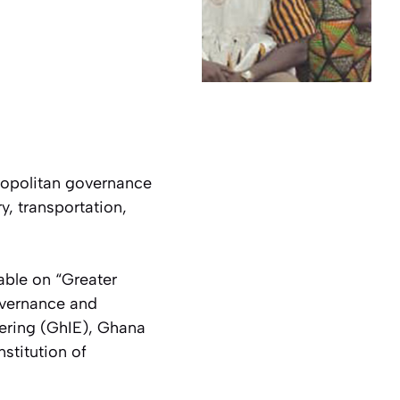
ropolitan governance
y, transportation,
table on
“Greater
overnance and
eering (GhIE), Ghana
nstitution of