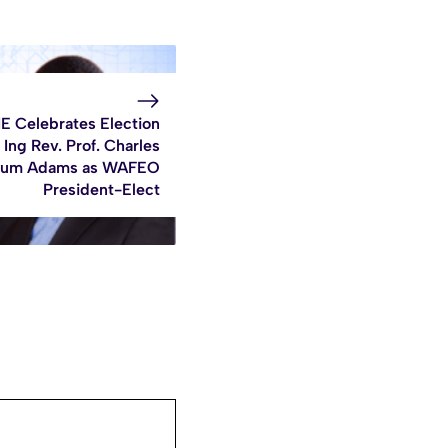
E Celebrates Election
 Ing Rev. Prof. Charles
um Adams as WAFEO
President-Elect