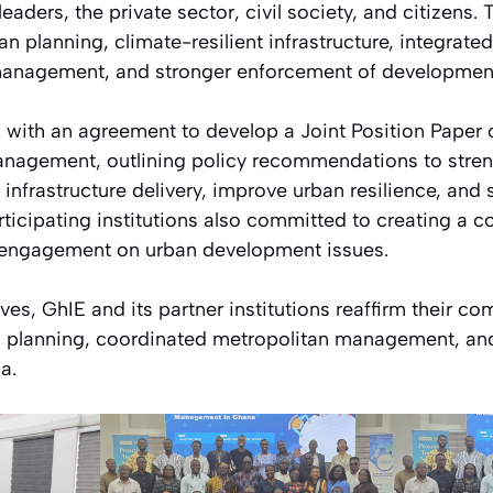
leaders, the private sector, civil society, and citizens. 
n planning, climate-resilient infrastructure, integrate
anagement, and stronger enforcement of development
with an agreement to develop a Joint Position Paper 
nagement, outlining policy recommendations to stren
nfrastructure delivery, improve urban resilience, and 
icipating institutions also committed to creating a co
 engagement on urban development issues.
ives, GhIE and its partner institutions reaffirm their c
 planning, coordinated metropolitan management, and
a.