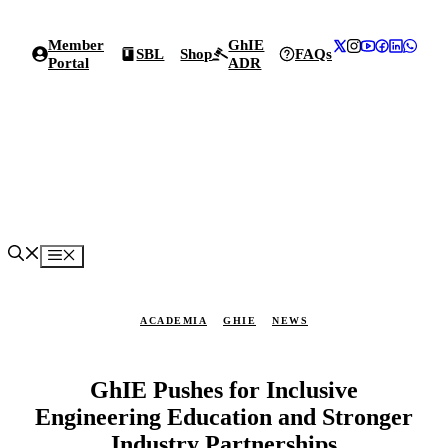
Skip
to
Member
GhIE
content
SBL
Shop
FAQs
Portal
ADR
Menu
ACADEMIA
GHIE
NEWS
GhIE Pushes for Inclusive
Engineering Education and Stronger
Industry Partnerships