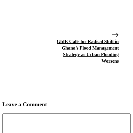
GhIE Calls for Radical Shift in
Ghana’s Flood Management
Strategy as Urban Flooding
Worsens
Leave a Comment
Comment