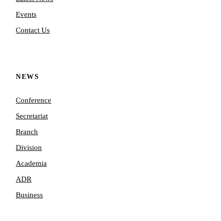
Events
Contact Us
NEWS
Conference
Secretariat
Branch
Division
Academia
ADR
Business