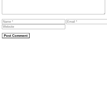
Name
Email