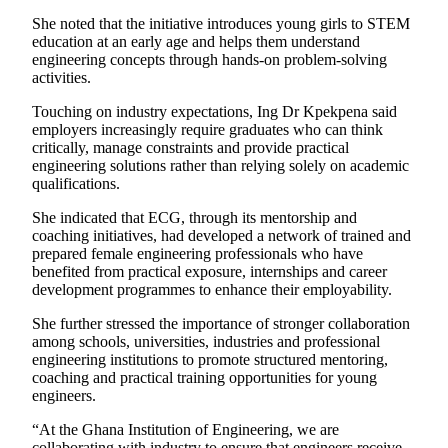
She noted that the initiative introduces young girls to STEM
education at an early age and helps them understand
engineering concepts through hands-on problem-solving
activities.
Touching on industry expectations, Ing Dr Kpekpena said
employers increasingly require graduates who can think
critically, manage constraints and provide practical
engineering solutions rather than relying solely on academic
qualifications.
She indicated that ECG, through its mentorship and
coaching initiatives, had developed a network of trained and
prepared female engineering professionals who have
benefited from practical exposure, internships and career
development programmes to enhance their employability.
She further stressed the importance of stronger collaboration
among schools, universities, industries and professional
engineering institutions to promote structured mentoring,
coaching and practical training opportunities for young
engineers.
“At the Ghana Institution of Engineering, we are
collaborating with industry to ensure that engineers receive