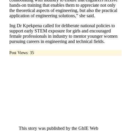
hands-on training that enables them to appreciate not only
the theoretical aspects of engineering, but also the practical
application of engineering solutions,” she said.
Ing Dr Kpekpena called for deliberate national policies to
support early STEM exposure for girls and encouraged
female professionals in industry to mentor younger women
pursuing careers in engineering and technical fields.
Post Views:
35
This story was published by the GhIE Web