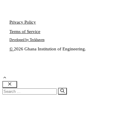
Privacy Policy
Terms of Service
Developed by Teckhaven
©
2026 Ghana Institution of Engineering.
Close
Search
for: