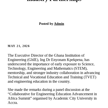
Posted by
Admin
MAY 21, 2026
The Executive Director of the Ghana Institution of
Engineering (GhIE), Ing Dr Enyonam Kpekpena, has
underscored the importance of early exposure to Science,
Technology, Engineering and Mathematics (STEM),
mentorship, and stronger industry collaboration in advancing
Technical and Vocational Education and Training (TVET)
and engineering education in the country.
She made the remarks during a panel discussion at the
“Collaborative for Engineering Education Advancement in
Africa Summit” organised by Academic City University in
Accra.