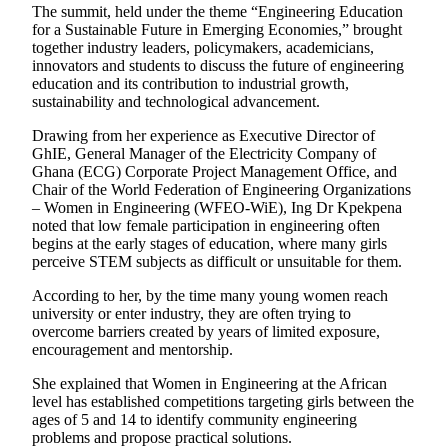
The summit, held under the theme “Engineering Education
for a Sustainable Future in Emerging Economies,” brought
together industry leaders, policymakers, academicians,
innovators and students to discuss the future of engineering
education and its contribution to industrial growth,
sustainability and technological advancement.
Drawing from her experience as Executive Director of
GhIE, General Manager of the Electricity Company of
Ghana (ECG) Corporate Project Management Office, and
Chair of the World Federation of Engineering Organizations
– Women in Engineering (WFEO-WiE), Ing Dr Kpekpena
noted that low female participation in engineering often
begins at the early stages of education, where many girls
perceive STEM subjects as difficult or unsuitable for them.
According to her, by the time many young women reach
university or enter industry, they are often trying to
overcome barriers created by years of limited exposure,
encouragement and mentorship.
She explained that Women in Engineering at the African
level has established competitions targeting girls between the
ages of 5 and 14 to identify community engineering
problems and propose practical solutions.