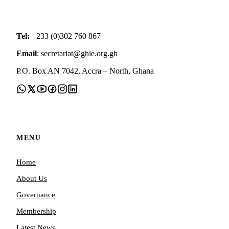
Tel:
+233 (0)302 760 867
Email
: secretariat@ghie.org.gh
P.O. Box AN 7042, Accra – North, Ghana
MENU
Home
About Us
Governance
Membership
Latest News