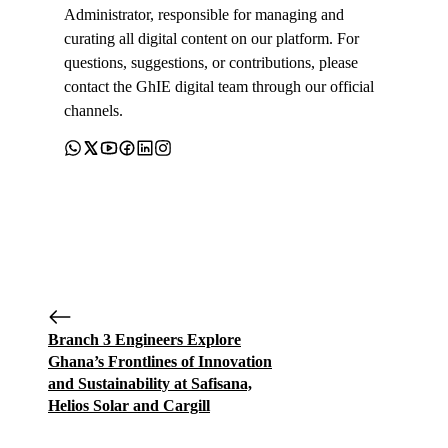
Administrator, responsible for managing and
curating all digital content on our platform. For
questions, suggestions, or contributions, please
contact the GhIE digital team through our official
channels.
Branch 3 Engineers Explore
Ghana’s Frontlines of Innovation
and Sustainability at Safisana,
Helios Solar and Cargill