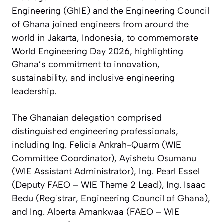
Engineering (GhIE) and the Engineering Council
of Ghana joined engineers from around the
world in Jakarta, Indonesia, to commemorate
World Engineering Day 2026, highlighting
Ghana’s commitment to innovation,
sustainability, and inclusive engineering
leadership.
The Ghanaian delegation comprised
distinguished engineering professionals,
including Ing. Felicia Ankrah-Quarm (WIE
Committee Coordinator), Ayishetu Osumanu
(WIE Assistant Administrator), Ing. Pearl Essel
(Deputy FAEO – WIE Theme 2 Lead), Ing. Isaac
Bedu (Registrar, Engineering Council of Ghana),
and Ing. Alberta Amankwaa (FAEO – WIE