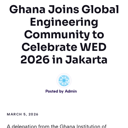
Ghana Joins Global
Engineering
Community to
Celebrate WED
2026 in Jakarta
Posted by
Admin
MARCH 5, 2026
A delegation from the Ghana Institution of