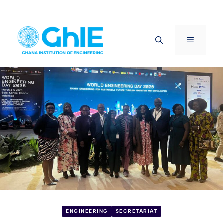
Skip
to
Menu
content
ENGINEERING
SECRETARIAT