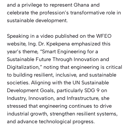
and a privilege to represent Ghana and
celebrate the profession’s transformative role in
sustainable development.
Speaking in a video published on the WFEO
website, Ing. Dr. Kpekpena emphasized this
year’s theme, “Smart Engineering for a
Sustainable Future Through Innovation and
Digitalization,” noting that engineering is critical
to building resilient, inclusive, and sustainable
societies. Aligning with the UN Sustainable
Development Goals, particularly SDG 9 on
Industry, Innovation, and Infrastructure, she
stressed that engineering continues to drive
industrial growth, strengthen resilient systems,
and advance technological progress.