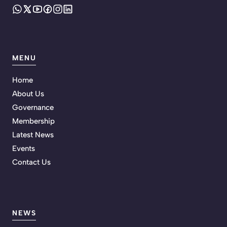
MENU
Home
About Us
Governance
Membership
Latest News
Events
Contact Us
NEWS