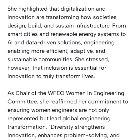
She highlighted that digitalization and
innovation are transforming how societies
design, build, and sustain infrastructure. From
smart cities and renewable energy systems to
AI and data-driven solutions, engineering
enabling more efficient, adaptive, and
sustainable communities. She stressed,
however, that inclusion is essential for
innovation to truly transform lives.
As Chair of the WFEO Women in Engineering
Committee, she reaffirmed her commitment to
ensuring women engineers are not only
represented but lead global engineering
transformation. “Diversity strengthens
innovation, enhances problem-solving, and