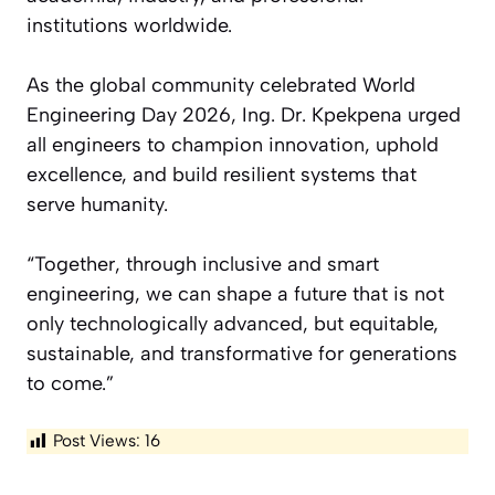
institutions worldwide.
As the global community celebrated World
Engineering Day 2026, Ing. Dr. Kpekpena urged
all engineers to champion innovation, uphold
excellence, and build resilient systems that
serve humanity.
“Together, through inclusive and smart
engineering, we can shape a future that is not
only technologically advanced, but equitable,
sustainable, and transformative for generations
to come.”
Post Views:
16