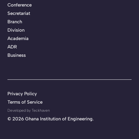
Conference
Secretariat
Branch
Division
Academia
ADR
Business
Privacy Policy
Terms of Service
Developed by Teckhaven
©
2026 Ghana Institution of Engineering.