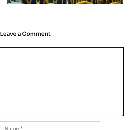
Leave a Comment
Comment
Name