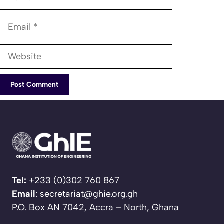
Email
Website
Tel:
+233 (0)302 760 867
Email
: secretariat@ghie.org.gh
P.O. Box AN 7042, Accra – North, Ghana