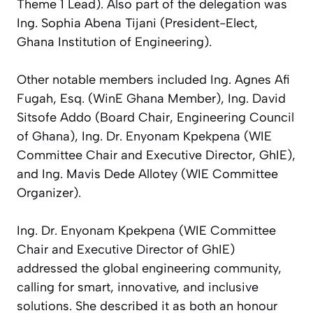
Theme 1 Lead). Also part of the delegation was
Ing. Sophia Abena Tijani (President-Elect,
Ghana Institution of Engineering).
Other notable members included Ing. Agnes Afi
Fugah, Esq. (WinE Ghana Member), Ing. David
Sitsofe Addo (Board Chair, Engineering Council
of Ghana), Ing. Dr. Enyonam Kpekpena (WIE
Committee Chair and Executive Director, GhIE),
and Ing. Mavis Dede Allotey (WIE Committee
Organizer).
Ing. Dr. Enyonam Kpekpena (WIE Committee
Chair and Executive Director of GhIE)
addressed the global engineering community,
calling for smart, innovative, and inclusive
solutions. She described it as both an honour