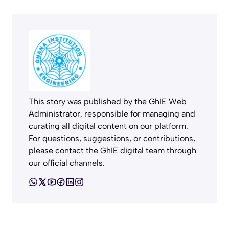
This story was published by the GhIE Web
Administrator, responsible for managing and
curating all digital content on our platform.
For questions, suggestions, or contributions,
please contact the GhIE digital team through
our official channels.