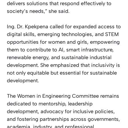
delivers solutions that respond effectively to
society’s needs,” she said.
Ing. Dr. Kpekpena called for expanded access to
digital skills, emerging technologies, and STEM
opportunities for women and girls, empowering
them to contribute to AI, smart infrastructure,
renewable energy, and sustainable industrial
development. She emphasized that inclusivity is
not only equitable but essential for sustainable
development.
The Women in Engineering Committee remains
dedicated to mentorship, leadership
development, advocacy for inclusive policies,
and fostering partnerships across governments,
academia, industry, and professional