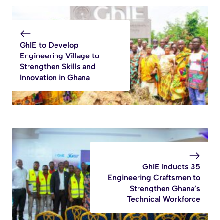
GhIE to Develop
Engineering Village to
Strengthen Skills and
Innovation in Ghana
GhIE Inducts 35
Engineering Craftsmen to
Strengthen Ghana’s
Technical Workforce