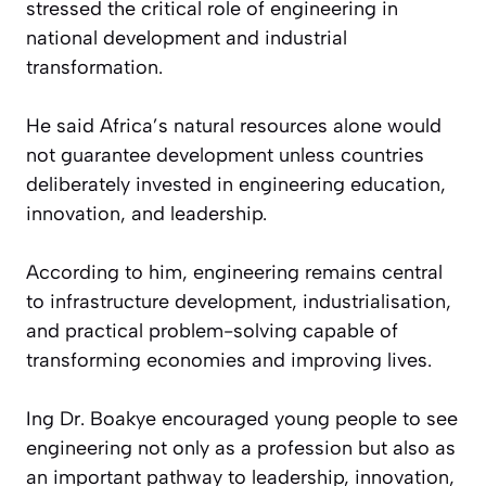
stressed the critical role of engineering in
national development and industrial
transformation.
He said Africa’s natural resources alone would
not guarantee development unless countries
deliberately invested in engineering education,
innovation, and leadership.
According to him, engineering remains central
to infrastructure development, industrialisation,
and practical problem-solving capable of
transforming economies and improving lives.
Ing Dr. Boakye encouraged young people to see
engineering not only as a profession but also as
an important pathway to leadership, innovation,