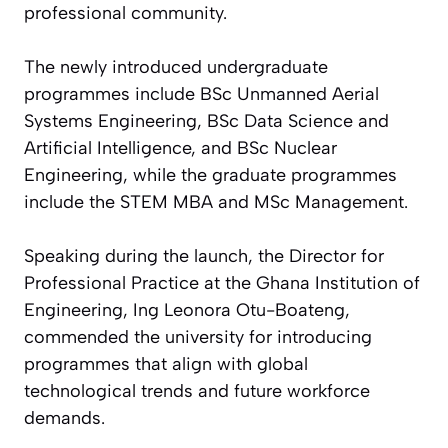
professional community.
The newly introduced undergraduate
programmes include BSc Unmanned Aerial
Systems Engineering, BSc Data Science and
Artificial Intelligence, and BSc Nuclear
Engineering, while the graduate programmes
include the STEM MBA and MSc Management.
Speaking during the launch, the Director for
Professional Practice at the Ghana Institution of
Engineering, Ing Leonora Otu-Boateng,
commended the university for introducing
programmes that align with global
technological trends and future workforce
demands.