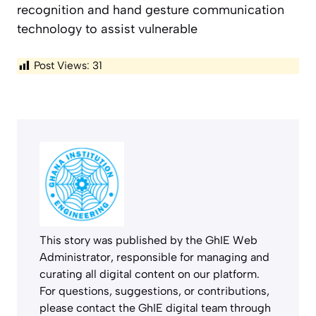
recognition and hand gesture communication
technology to assist vulnerable
Post Views:
31
This story was published by the GhIE Web
Administrator, responsible for managing and
curating all digital content on our platform.
For questions, suggestions, or contributions,
please contact the GhIE digital team through