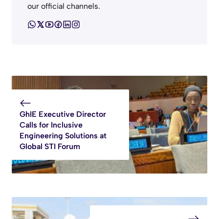
our official channels.
GhIE Executive Director
Calls for Inclusive
Engineering Solutions at
Global STI Forum