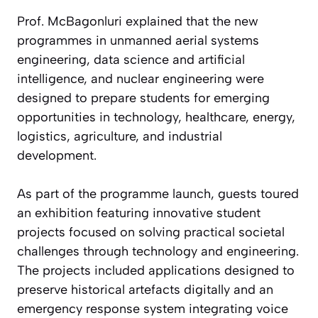
Prof. McBagonluri explained that the new
programmes in unmanned aerial systems
engineering, data science and artificial
intelligence, and nuclear engineering were
designed to prepare students for emerging
opportunities in technology, healthcare, energy,
logistics, agriculture, and industrial
development.
As part of the programme launch, guests toured
an exhibition featuring innovative student
projects focused on solving practical societal
challenges through technology and engineering.
The projects included applications designed to
preserve historical artefacts digitally and an
emergency response system integrating voice