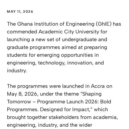
MAY 11, 2026
The Ghana Institution of Engineering (GhIE) has
commended Academic City University for
launching a new set of undergraduate and
graduate programmes aimed at preparing
students for emerging opportunities in
engineering, technology, innovation, and
industry.
The programmes were launched in Accra on
May 8, 2026, under the theme “Shaping
Tomorrow – Programme Launch 2026: Bold
Programmes. Designed for Impact,” which
brought together stakeholders from academia,
engineering, industry, and the wider