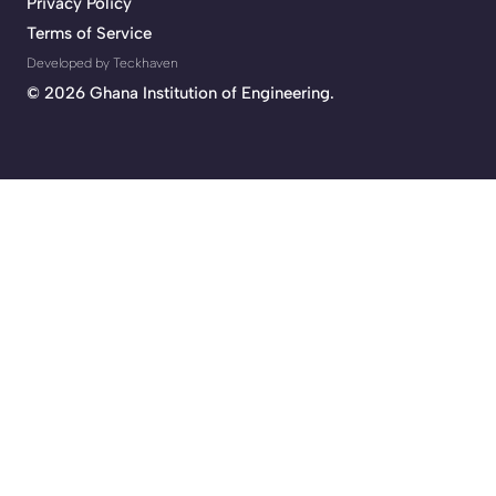
Privacy Policy
Terms of Service
Developed by Teckhaven
©
2026 Ghana Institution of Engineering.