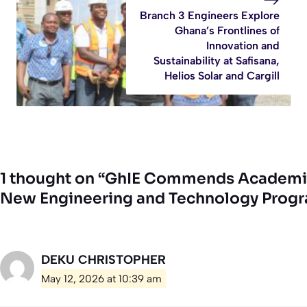
Branch 3 Engineers Explore
Ghana’s Frontlines of
Innovation and
Sustainability at Safisana,
Helios Solar and Cargill
1 thought on “GhIE Commends Academic 
New Engineering and Technology Pro
DEKU CHRISTOPHER
May 12, 2026 at 10:39 am