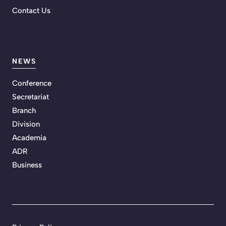
Contact Us
NEWS
Conference
Secretariat
Branch
Division
Academia
ADR
Business