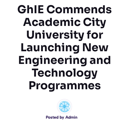
GhIE Commends
Academic City
University for
Launching New
Engineering and
Technology
Programmes
Posted by
Admin