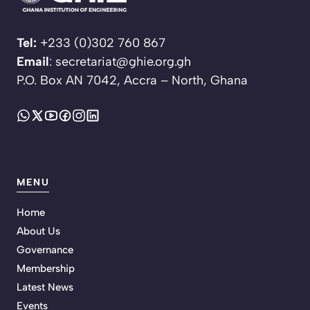
Tel:
+233 (0)302 760 867
Email
: secretariat@ghie.org.gh
P.O. Box AN 7042, Accra – North, Ghana
MENU
Home
About Us
Governance
Membership
Latest News
Events