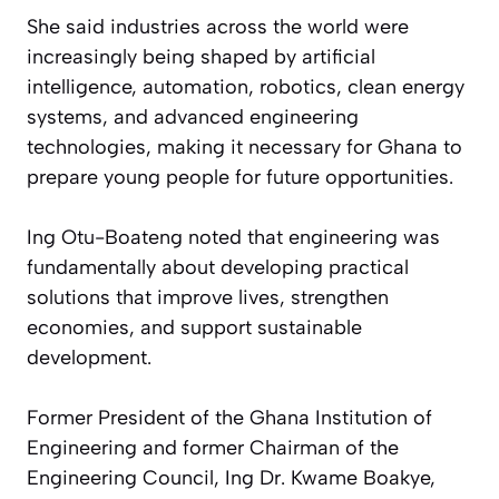
She said industries across the world were
increasingly being shaped by artificial
intelligence, automation, robotics, clean energy
systems, and advanced engineering
technologies, making it necessary for Ghana to
prepare young people for future opportunities.
Ing Otu-Boateng noted that engineering was
fundamentally about developing practical
solutions that improve lives, strengthen
economies, and support sustainable
development.
Former President of the Ghana Institution of
Engineering and former Chairman of the
Engineering Council, Ing Dr. Kwame Boakye,