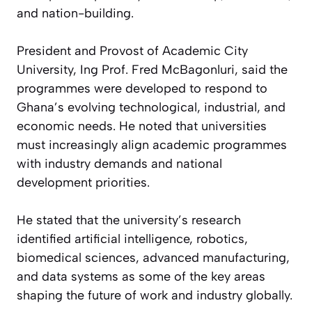
and nation-building.
President and Provost of Academic City
University, Ing Prof. Fred McBagonluri, said the
programmes were developed to respond to
Ghana’s evolving technological, industrial, and
economic needs. He noted that universities
must increasingly align academic programmes
with industry demands and national
development priorities.
He stated that the university’s research
identified artificial intelligence, robotics,
biomedical sciences, advanced manufacturing,
and data systems as some of the key areas
shaping the future of work and industry globally.