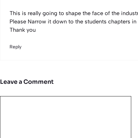
This is really going to shape the face of the industr
Please Narrow it down to the students chapters in 
Thank you
Reply
Leave a Comment
Comment