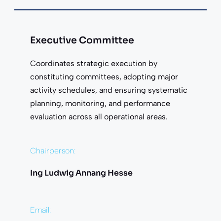
Executive Committee
Coordinates strategic execution by
constituting committees, adopting major
activity schedules, and ensuring systematic
planning, monitoring, and performance
evaluation across all operational areas.
Chairperson:
Ing Ludwig Annang Hesse
Email: