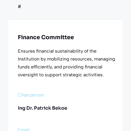
#
Finance Committee
Ensures financial sustainability of the
Institution by mobilizing resources, managing
funds efficiently, and providing financial
oversight to support strategic activities.
Chairperson:
Ing Dr. Patrick Bekoe
Email: