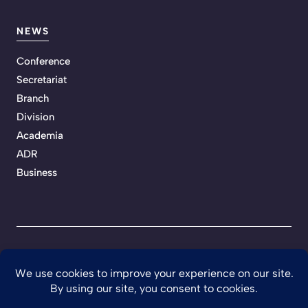
NEWS
Conference
Secretariat
Branch
Division
Academia
ADR
Business
Privacy Policy
Terms of Service
Developed by Teckhaven