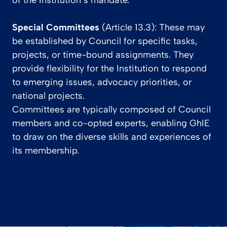
of the Institution’s mandate.
Special Committees
(Article 13.3): These may
be established by Council for specific tasks,
projects, or time-bound assignments. They
provide flexibility for the Institution to respond
to emerging issues, advocacy priorities, or
national projects.
Committees are typically composed of Council
members and co-opted experts, enabling GhIE
to draw on the diverse skills and experiences of
its membership.