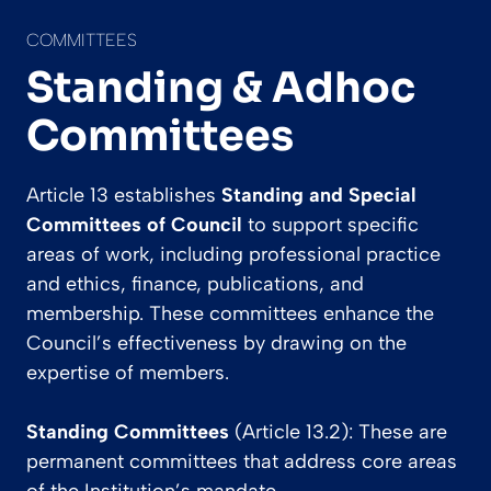
COMMITTEES
Standing & Adhoc
Committees
Article 13 establishes
Standing and Special
Committees of Council
to support specific
areas of work, including professional practice
and ethics, finance, publications, and
membership. These committees enhance the
Council’s effectiveness by drawing on the
expertise of members.
Standing Committees
(Article 13.2): These are
permanent committees that address core areas