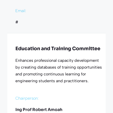
Email:
#
Education and Training Committee
Enhances professional capacity development
by creating databases of training opportunities
and promoting continuous learning for
engineering students and practitioners.
Chairperson:
Ing Prof Robert Amoah