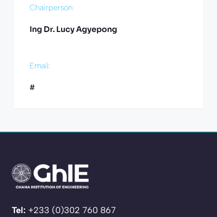
Chairperson:
Ing Dr. Lucy Agyepong
Email:
#
Tel:
+233 (0)302 760 867