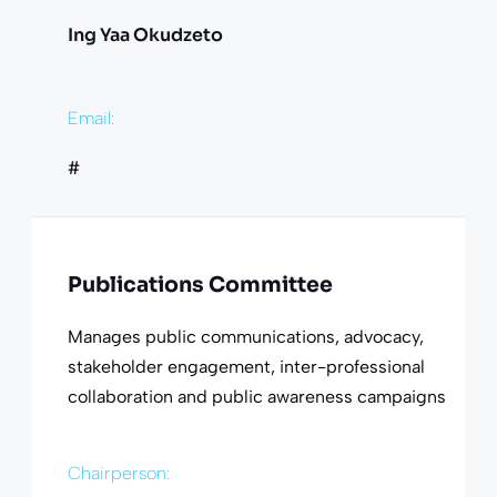
Ing Yaa Okudzeto
Email:
#
Publications Committee
Manages public communications, advocacy,
stakeholder engagement, inter-professional
collaboration and public awareness campaigns
Chairperson: