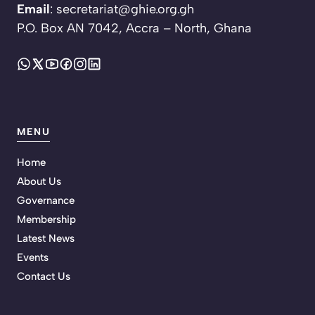
Email
: secretariat@ghie.org.gh
P.O. Box AN 7042, Accra – North, Ghana
MENU
Home
About Us
Governance
Membership
Latest News
Events
Contact Us