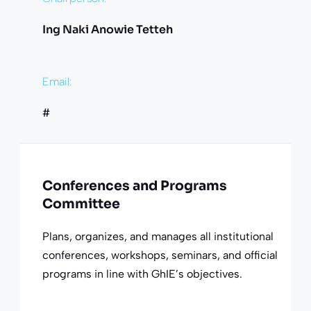
Ing Naki Anowie Tetteh
Email:
#
Conferences and Programs
Committee
Plans, organizes, and manages all institutional
conferences, workshops, seminars, and official
programs in line with GhIE’s objectives.