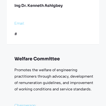
Ing Dr. Kenneth Ashigbey
Email:
#
Welfare Committee
Promotes the welfare of engineering
practitioners through advocacy, development
of remuneration guidelines, and improvement
of working conditions and service standards.
Chairperson: