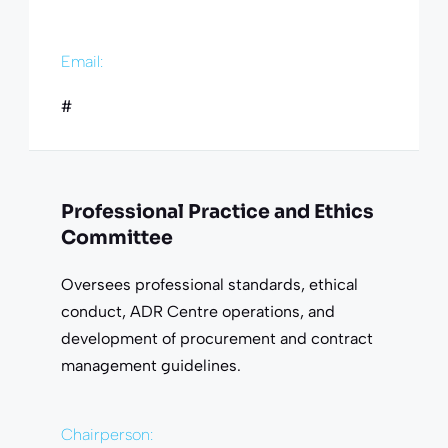
Email:
#
Professional Practice and Ethics
Committee
Oversees professional standards, ethical
conduct, ADR Centre operations, and
development of procurement and contract
management guidelines.
Chairperson: