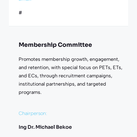
#
Membership Committee
Promotes membership growth, engagement,
and retention, with special focus on PETs, ETs,
and ECs, through recruitment campaigns,
institutional partnerships, and targeted
programs.
Chairperson:
Ing Dr. Michael Bekoe