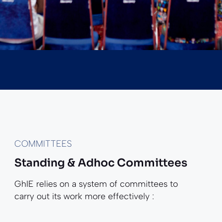
COMMITTEES
Standing & Adhoc Committees
GhIE relies on a system of committees to
carry out its work more effectively :