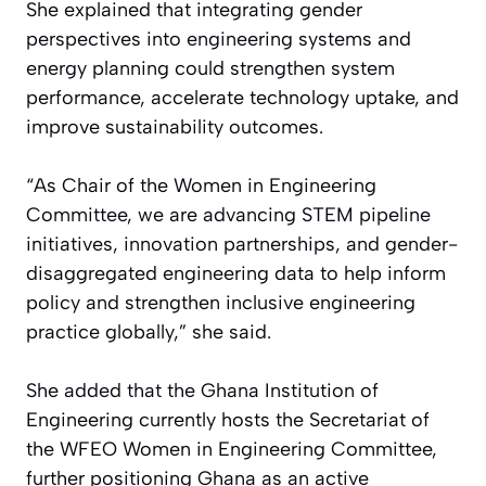
She explained that integrating gender
perspectives into engineering systems and
energy planning could strengthen system
performance, accelerate technology uptake, and
improve sustainability outcomes.
“As Chair of the Women in Engineering
Committee, we are advancing STEM pipeline
initiatives, innovation partnerships, and gender-
disaggregated engineering data to help inform
policy and strengthen inclusive engineering
practice globally,” she said.
She added that the Ghana Institution of
Engineering currently hosts the Secretariat of
the WFEO Women in Engineering Committee,
further positioning Ghana as an active