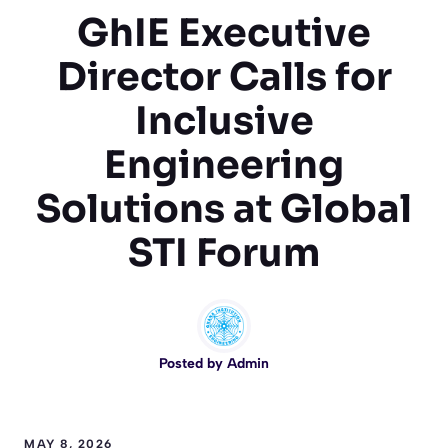
GhIE Executive
Director Calls for
Inclusive
Engineering
Solutions at Global
STI Forum
Posted by
Admin
MAY 8, 2026