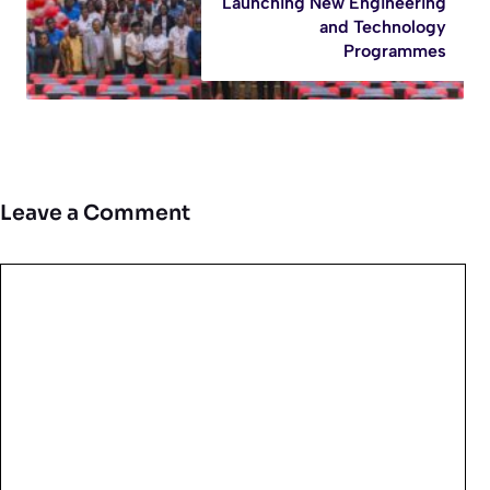
Launching New Engineering
and Technology
Programmes
Leave a Comment
Comment