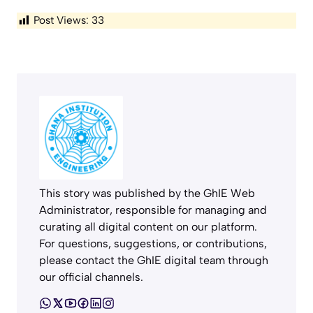
Post Views:
33
This story was published by the GhIE Web
Administrator, responsible for managing and
curating all digital content on our platform.
For questions, suggestions, or contributions,
please contact the GhIE digital team through
our official channels.