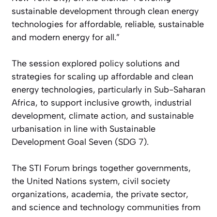
sustainable development through clean energy
technologies for affordable, reliable, sustainable
and modern energy for all.”
The session explored policy solutions and
strategies for scaling up affordable and clean
energy technologies, particularly in Sub-Saharan
Africa, to support inclusive growth, industrial
development, climate action, and sustainable
urbanisation in line with Sustainable
Development Goal Seven (SDG 7).
The STI Forum brings together governments,
the United Nations system, civil society
organizations, academia, the private sector,
and science and technology communities from