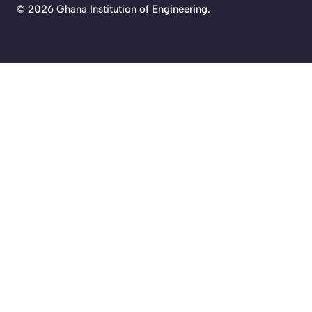
©
2026 Ghana Institution of Engineering.