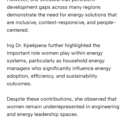
development gaps across many regions
demonstrate the need for energy solutions that
are inclusive, context-responsive, and people-
centered.
Ing Dr. Kpekpena further highlighted the
important role women play within energy
systems, particularly as household energy
managers who significantly influence energy
adoption, efficiency, and sustainability
outcomes.
Despite these contributions, she observed that
women remain underrepresented in engineering
and energy leadership spaces.