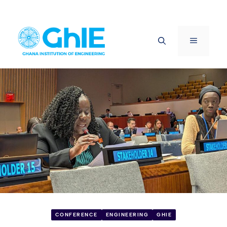
Skip
to
Menu
content
CONFERENCE
ENGINEERING
GHIE