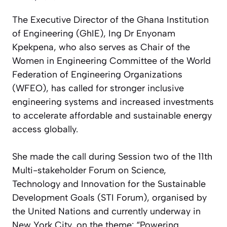
The Executive Director of the Ghana Institution
of Engineering (GhIE), Ing Dr Enyonam
Kpekpena, who also serves as Chair of the
Women in Engineering Committee of the World
Federation of Engineering Organizations
(WFEO), has called for stronger inclusive
engineering systems and increased investments
to accelerate affordable and sustainable energy
access globally.
She made the call during Session two of the 11th
Multi-stakeholder Forum on Science,
Technology and Innovation for the Sustainable
Development Goals (STI Forum), organised by
the United Nations and currently underway in
New York City, on the theme: “Powering