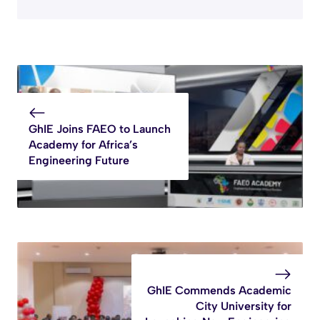
GhIE Joins FAEO to Launch
Academy for Africa’s
Engineering Future
GhIE Commends Academic
City University for