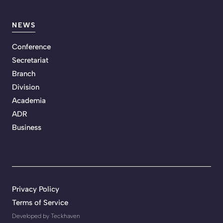
NEWS
Conference
Secretariat
Branch
Division
Academia
ADR
Business
Privacy Policy
Terms of Service
Developed by Teckhaven