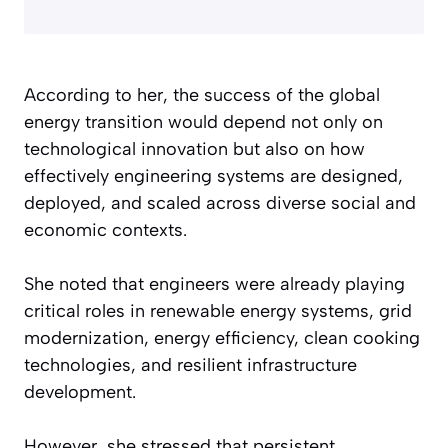
According to her, the success of the global
energy transition would depend not only on
technological innovation but also on how
effectively engineering systems are designed,
deployed, and scaled across diverse social and
economic contexts.
She noted that engineers were already playing
critical roles in renewable energy systems, grid
modernization, energy efficiency, clean cooking
technologies, and resilient infrastructure
development.
However, she stressed that persistent