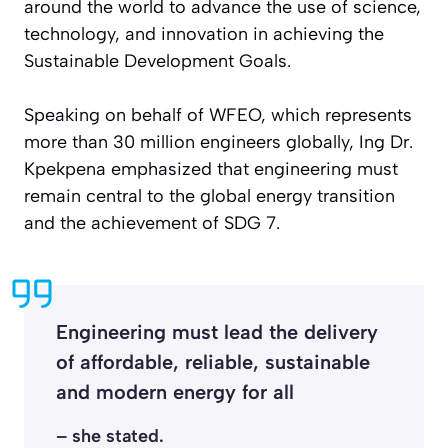
around the world to advance the use of science,
technology, and innovation in achieving the
Sustainable Development Goals.
Speaking on behalf of WFEO, which represents
more than 30 million engineers globally, Ing Dr.
Kpekpena emphasized that engineering must
remain central to the global energy transition
and the achievement of SDG 7.
Engineering must lead the delivery
of affordable, reliable, sustainable
and modern energy for all
– she stated.