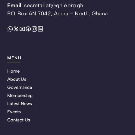
Email
: secretariat@ghie.org.gh
P.O. Box AN 7042, Accra – North, Ghana
MENU
Home
About Us
Governance
Membership
Latest News
Events
Contact Us