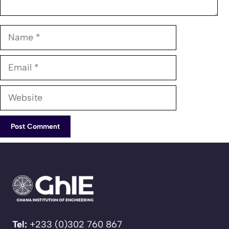
Name
Email
Website
Tel:
+233 (0)302 760 867