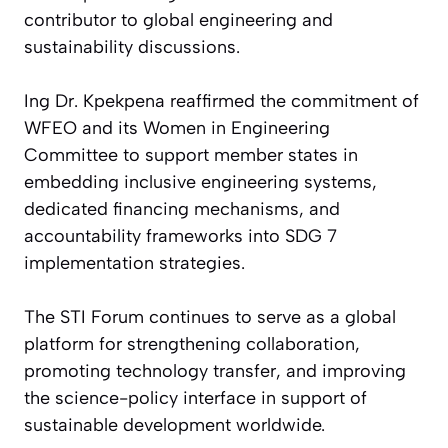
contributor to global engineering and
sustainability discussions.
Ing Dr. Kpekpena reaffirmed the commitment of
WFEO and its Women in Engineering
Committee to support member states in
embedding inclusive engineering systems,
dedicated financing mechanisms, and
accountability frameworks into SDG 7
implementation strategies.
The STI Forum continues to serve as a global
platform for strengthening collaboration,
promoting technology transfer, and improving
the science-policy interface in support of
sustainable development worldwide.