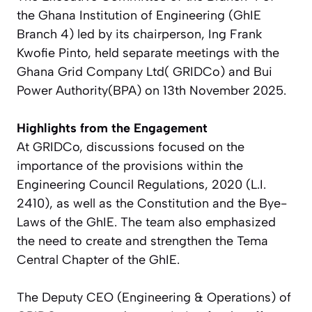
the Ghana Institution of Engineering (GhIE
Branch 4) led by its chairperson, Ing Frank
Kwofie Pinto, held separate meetings with the
Ghana Grid Company Ltd( GRIDCo) and Bui
Power Authority(BPA) on 13th November 2025.
Highlights from the Engagement
At GRIDCo, discussions focused on the
importance of the provisions within the
Engineering Council Regulations, 2020 (L.I.
2410), as well as the Constitution and the Bye-
Laws of the GhIE. The team also emphasized
the need to create and strengthen the Tema
Central Chapter of the GhIE.
The Deputy CEO (Engineering & Operations) of