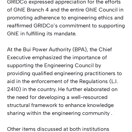
GRIDCo expressed appreciation for the efforts
of GhIE Branch 4 and the entire GhIE Council in
promoting adherence to engineering ethics and
reaffirmed GRIDCo’s commitment to supporting
GhIE in fulfilling its mandate.
At the Bui Power Authority (BPA), the Chief
Executive emphasized the importance of
supporting the Engineering Council by
providing qualified engineering practitioners to
aid in the enforcement of the Regulations (L.I.
2410) in the country. He further elaborated on
the need for developing a well-resourced
structural framework to enhance knowledge
sharing within the engineering community .
Other items discussed at both institutions