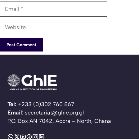
Email
Website
Tel:
+233 (0)302 760 867
Email
: secretariat@ghie.org.gh
P.O. Box AN 7042, Accra – North, Ghana