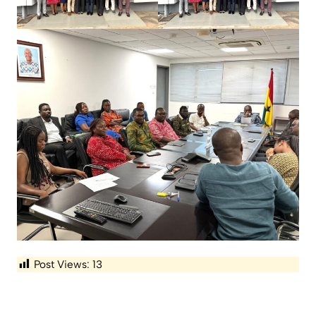
Post Views:
13