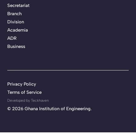
Secretariat
Branch
Division
Academia
ADR
Business
Privacy Policy
Terms of Service
Developed by Teckhaven
©
2026 Ghana Institution of Engineering.