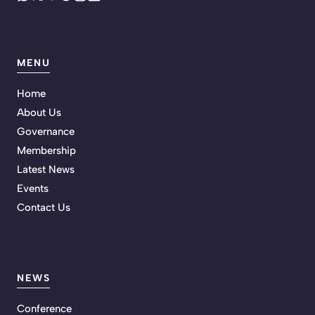
MENU
Home
About Us
Governance
Membership
Latest News
Events
Contact Us
NEWS
Conference