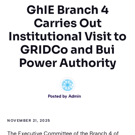
GhIE Branch 4
Carries Out
Institutional Visit to
GRIDCo and Bui
Power Authority
Posted by
Admin
NOVEMBER 21, 2025
The Executive Committee of the Branch 4 of