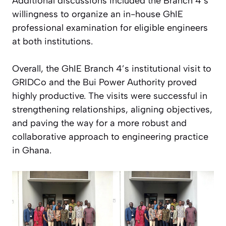
Additional discussions included the Branch 4’s
willingness to organize an in-house GhIE
professional examination for eligible engineers
at both institutions.
Overall, the GhIE Branch 4’s institutional visit to
GRIDCo and the Bui Power Authority proved
highly productive. The visits were successful in
strengthening relationships, aligning objectives,
and paving the way for a more robust and
collaborative approach to engineering practice
in Ghana.