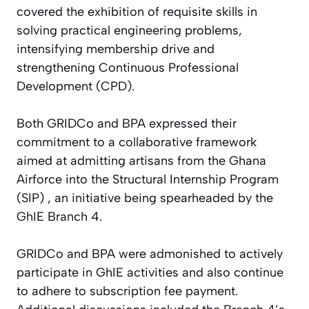
covered the exhibition of requisite skills in
solving practical engineering problems,
intensifying membership drive and
strengthening Continuous Professional
Development (CPD).
Both GRIDCo and BPA expressed their
commitment to a collaborative framework
aimed at admitting artisans from the Ghana
Airforce into the Structural Internship Program
(SIP) , an initiative being spearheaded by the
GhIE Branch 4.
GRIDCo and BPA were admonished to actively
participate in GhIE activities and also continue
to adhere to subscription fee payment.