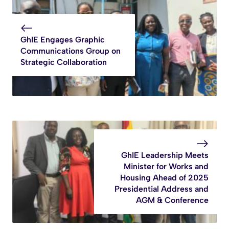
GhIE Engages Graphic
Communications Group on
Strategic Collaboration
GhIE Leadership Meets
Minister for Works and
Housing Ahead of 2025
Presidential Address and
AGM & Conference