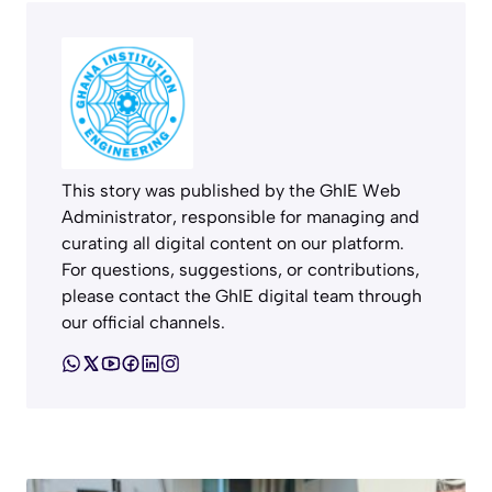
This story was published by the GhIE Web
Administrator, responsible for managing and
curating all digital content on our platform.
For questions, suggestions, or contributions,
please contact the GhIE digital team through
our official channels.