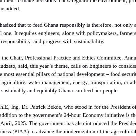
tment to make decisions that safeguard the environment, prot
 he added.
sized that to feed Ghana responsibly is therefore, not only a
cal one. It requires engineers, along with policymakers, farmer
responsibility, and progress with sustainability.
 the Chair, Professional Practice and Ethics Committee, Annu
udzeto, said, this year’s theme, calls on Engineers to consid
he most essential pillars of national development – food securi
 agriculture, water management, energy, transportation, or ad
 sustainably and equitably Ghana can feed her people.
hIE, Ing. Dr. Patrick Bekoe, who stood in for the President 
addition to the government’s 24-hour Economy initiative is 
pril, 2025. The government has also introduced the Presidenti
iness (PIAA) to advance the modernization of the agricultural