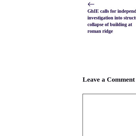
GhIE calls for indepen
investigation into struc
collapse of building at
roman ridge
Leave a Comment
Comment