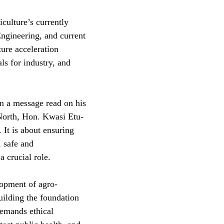
iculture’s currently
gineering, and current
ure acceleration
ls for industry, and
n a message read on his
North, Hon. Kwasi Etu-
 It is about ensuring
, safe and
 crucial role.
lopment of agro-
building the foundation
demands ethical