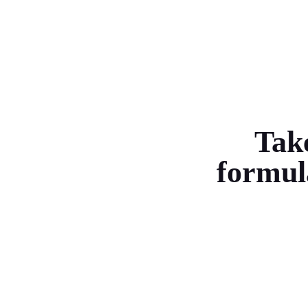
Take
formul