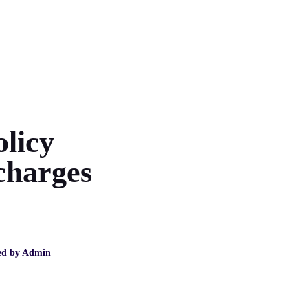
olicy
charges
ed by
Admin