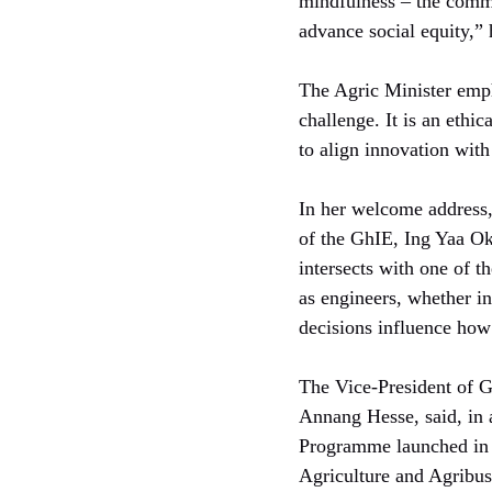
mindfulness – the commi
advance social equity,”
The Agric Minister empha
challenge. It is an ethi
to align innovation with 
In her welcome address,
of the GhIE, Ing Yaa Ok
intersects with one of t
as engineers, whether in
decisions influence how
The Vice-President of G
Annang Hesse, said, in 
Programme launched in A
Agriculture and Agribus