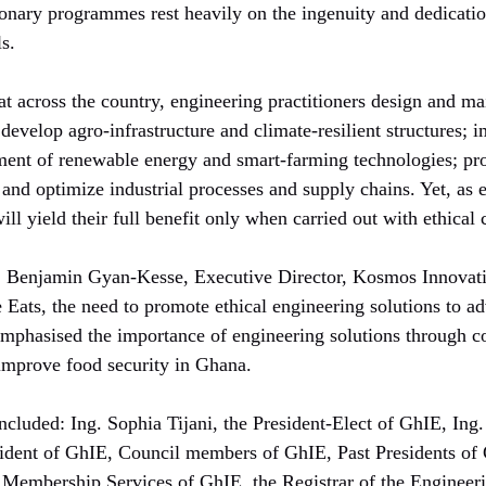
sionary programmes rest heavily on the ingenuity and dedicati
s.
at across the country, engineering practitioners design and mai
evelop agro-infrastructure and climate-resilient structures; 
ement of renewable energy and smart-farming technologies; pr
nd optimize industrial processes and supply chains. Yet, as es
ill yield their full benefit only when carried out with ethical 
. Benjamin Gyan-Kesse, Executive Director, Kosmos Innovat
 Eats, the need to promote ethical engineering solutions to a
 emphasised the importance of engineering solutions through co
improve food security in Ghana.
included: Ing. Sophia Tijani, the President-Elect of GhIE, 
ident of GhIE, Council members of GhIE, Past Presidents of G
 Membership Services of GhIE, the Registrar of the Engineeri