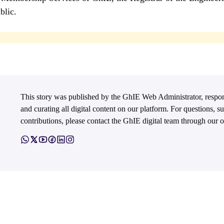
blic.
This story was published by the GhIE Web Administrator, respo
and curating all digital content on our platform. For questions, s
contributions, please contact the GhIE digital team through our of