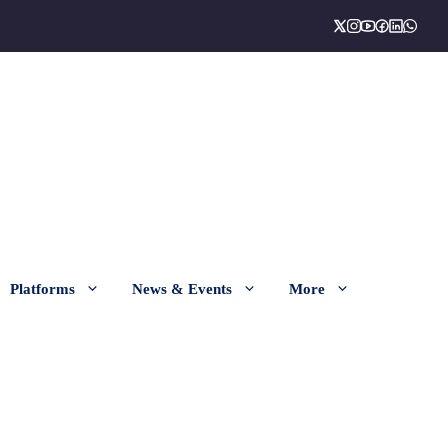
Platforms
News & Events
More