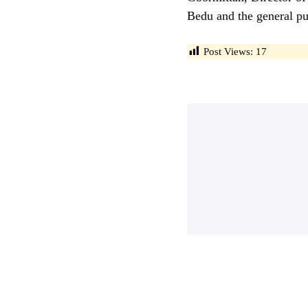
Bedu and the general pu
Post Views:
17