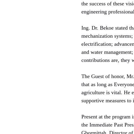
the success of these vi
engineering professional
Ing. Dr. Bekoe stated th
mechanization systems; d
electrification; advanc
and water management; a
contributions are, they w
The Guest of honor, Mr
that as long as Everyone
agriculture is vital. He
supportive measures to 
Present at the program 
the Immediate Past Pres
Gbormittah, Director of