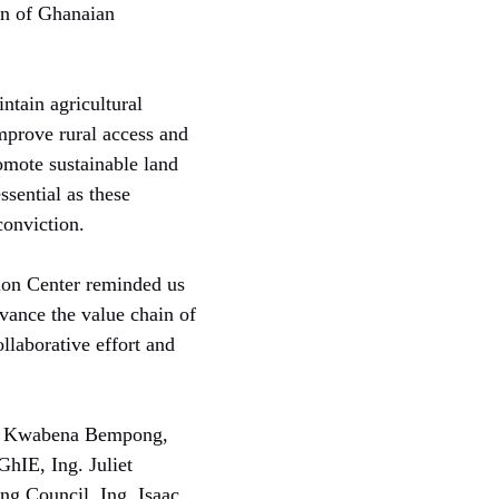
on of Ghanaian
ntain agricultural
improve rural access and
omote sustainable land
sential as these
conviction.
ion Center reminded us
dvance the value chain of
llaborative effort and
Ing. Kwabena Bempong,
hIE, Ing. Juliet
ng Council, Ing. Isaac