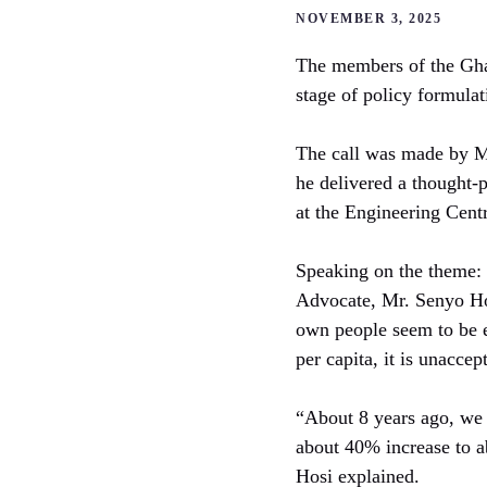
NOVEMBER 3, 2025
The members of the Ghana
stage of policy formula
The call was made by M
he delivered a thought-
at the Engineering Cen
Speaking on the theme: 
Advocate, Mr. Senyo Hos
own people seem to be ex
per capita, it is unacce
“About 8 years ago, we 
about 40% increase to a
Hosi explained.