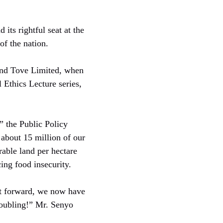
its rightful seat at the
of the nation.
and Tove Limited, when
 Ethics Lecture series,
 the Public Policy
 about 15 million of our
rable land per hectare
ing food insecurity.
st forward, we now have
roubling!” Mr. Senyo