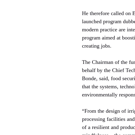
He therefore called on E
launched program dubbe
modern practice are int
program aimed at boosti
creating jobs.
The Chairman of the fun
behalf by the Chief Tec
Bonde, said, food securi
that the systems, technol
environmentally responsi
“From the design of irr
processing facilities an
of a resilient and produ