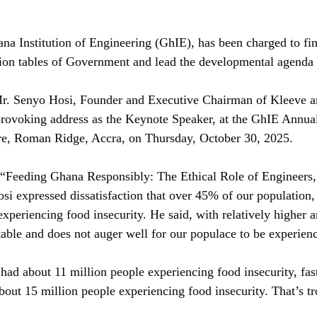
 Institution of Engineering (GhIE), has been charged to find 
tion tables of Government and lead the developmental agenda 
r. Senyo Hosi, Founder and Executive Chairman of Kleeve 
provoking address as the Keynote Speaker, at the GhIE Annual
tre, Roman Ridge, Accra, on Thursday, October 30, 2025.
“Feeding Ghana Responsibly: The Ethical Role of Engineers,”
i expressed dissatisfaction that over 45% of our population,
periencing food insecurity. He said, with relatively higher a
ptable and does not auger well for our populace to be experienc
had about 11 million people experiencing food insecurity, fa
bout 15 million people experiencing food insecurity. That’s t