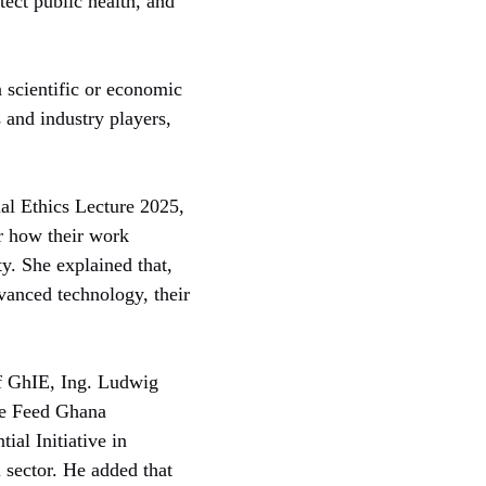
ect public health, and
 scientific or economic
s and industry players,
al Ethics Lecture 2025,
er how their work
ty. She explained that,
vanced technology, their
of GhIE, Ing. Ludwig
the Feed Ghana
al Initiative in
 sector. He added that