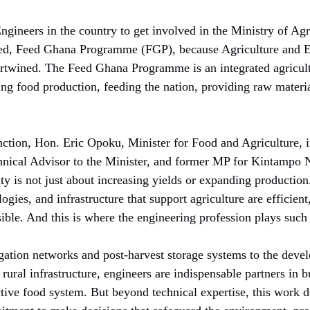
ngineers in the country to get involved in the Ministry of Agr
d, Feed Ghana Programme (FGP), because Agriculture and En
ertwined. The Feed Ghana Programme is an integrated agricult
ng food production, feeding the nation, providing raw materia
ction, Hon. Eric Opoku, Minister for Food and Agriculture, i
hnical Advisor to the Minister, and former MP for Kintampo 
ty is not just about increasing yields or expanding production.
ogies, and infrastructure that support agriculture are efficient
ble. And this is where the engineering profession plays such a
igation networks and post-harvest storage systems to the deve
d rural infrastructure, engineers are indispensable partners in 
ctive food system. But beyond technical expertise, this work 