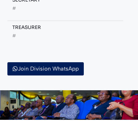
#
TREASURER
#
Join Division WhatsApp