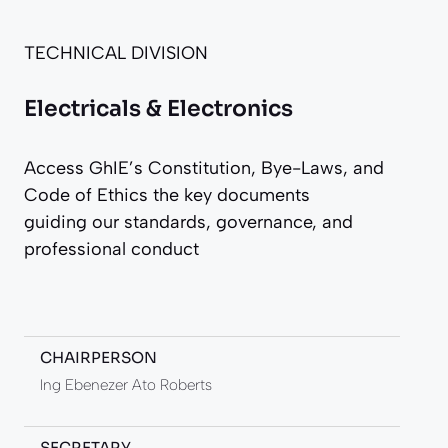
TECHNICAL DIVISION
Electricals & Electronics
Access GhIE’s Constitution, Bye-Laws, and
Code of Ethics the key documents
guiding our standards, governance, and
professional conduct
CHAIRPERSON
Ing Ebenezer Ato Roberts
SECRETARY