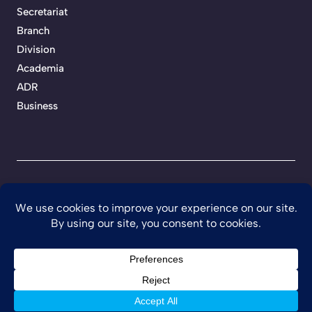
Secretariat
Branch
Division
Academia
ADR
Business
Privacy Policy
Terms of Service
Developed by Teckhaven
©
2026 Ghana Institution of Engineering.