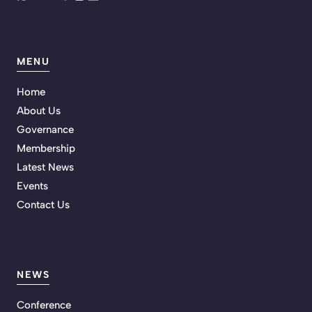
MENU
Home
About Us
Governance
Membership
Latest News
Events
Contact Us
NEWS
Conference