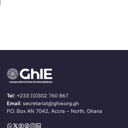
Tel:
+233 (0)302 760 867
Email
: secretariat@ghie.org.gh
P.O. Box AN 7042, Accra – North, Ghana