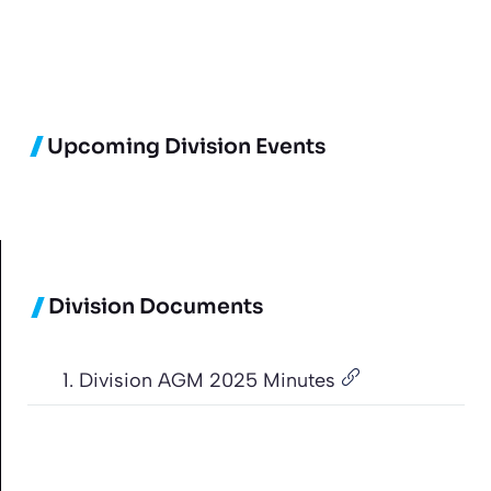
Upcoming Division Events
Division Documents
1. Division AGM 2025 Minutes