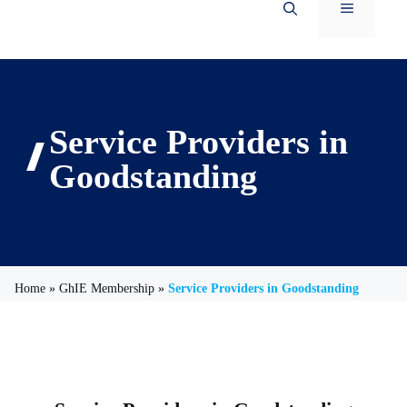
Menu
Service Providers in
Goodstanding
Home
»
GhIE Membership
»
Service Providers in Goodstanding