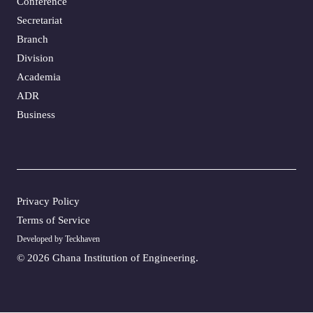
Conference
Secretariat
Branch
Division
Academia
ADR
Business
Privacy Policy
Terms of Service
Developed by Teckhaven
©
2026 Ghana Institution of Engineering.