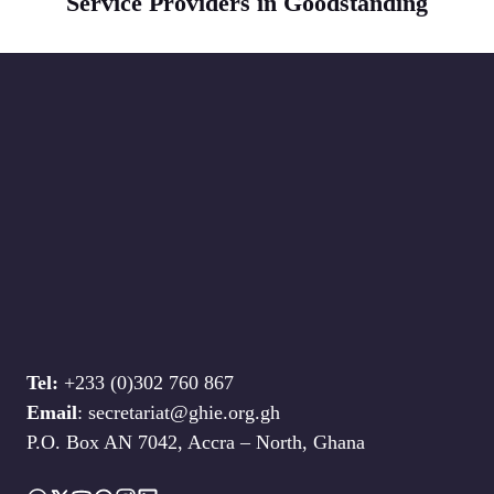
Service Providers in Goodstanding
Tel:
+233 (0)302 760 867
Email
: secretariat@ghie.org.gh
P.O. Box AN 7042, Accra – North, Ghana