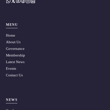
MENU
Home
About Us
Governance
Membership
Latest News
Events
Contact Us
NEWS