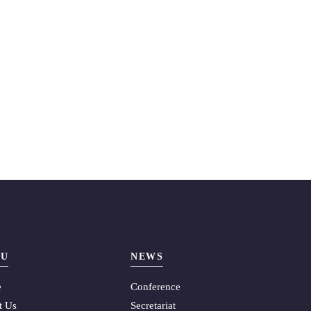
U
NEWS
e
Conference
t Us
Secretariat