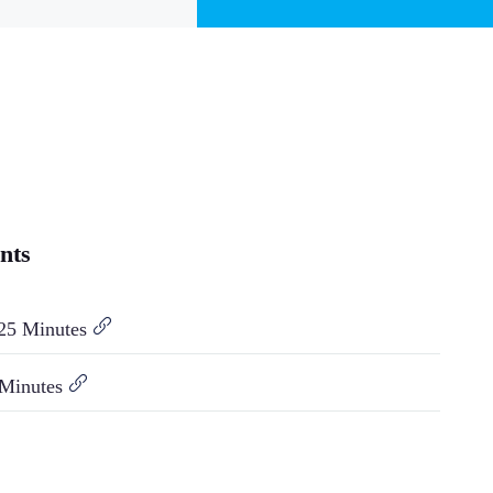
nts
25 Minutes
 Minutes