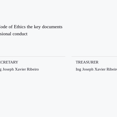
ode of Ethics the key documents
ssional conduct
ECRETARY
TREASURER
g Joseph Xavier Ribeiro
Ing Joseph Xavier Ribeir