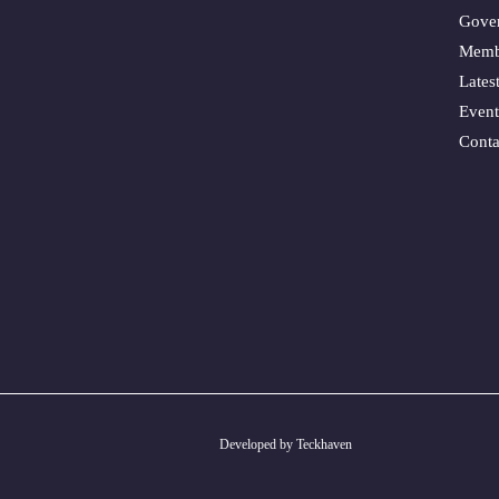
Gove
Memb
Lates
Event
Conta
Developed by Teckhaven