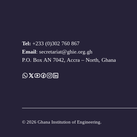
Tel:
+233 (0)302 760 867
Email
: secretariat@ghie.org.gh
P.O. Box AN 7042, Accra – North, Ghana
©
2026 Ghana Institution of Engineering.