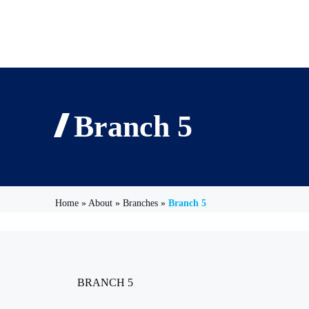
Branch 5
Home
»
About
»
Branches
»
Branch 5
BRANCH 5