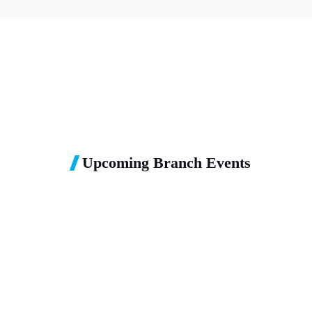
Upcoming Branch Events