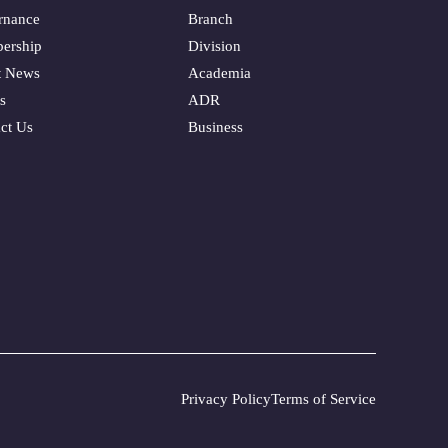
rnance
Branch
ership
Division
t News
Academia
s
ADR
ct Us
Business
Privacy Policy
Terms of Service