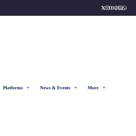
Platforms
News & Events
More