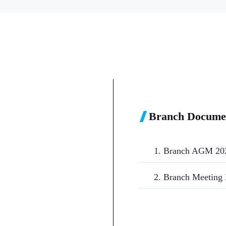
Branch Docume
1. Branch AGM 20
2. Branch Meeting