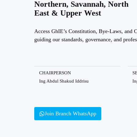
Northern, Savannah, North
East & Upper West
Access GhIE’s Constitution, Bye-Laws, and C
guiding our standards, governance, and profe
CHAIRPERSON
S
Ing Abdul Shakud Iddrisu
In
Join Branch WhatsApp