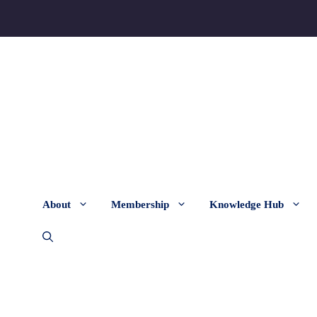
About
Membership
Knowledge Hub