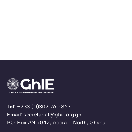
Tel:
+233 (0)302 760 867
Email
: secretariat@ghie.org.gh
P.O. Box AN 7042, Accra – North, Ghana