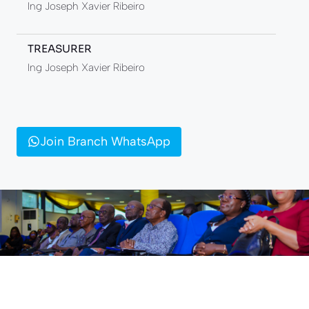
Ing Joseph Xavier Ribeiro
TREASURER
Ing Joseph Xavier Ribeiro
Join Branch WhatsApp