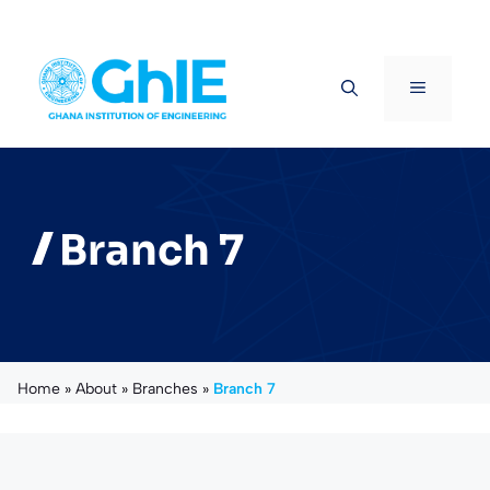
Skip
to
Menu
content
Branch 7
Home
»
About
»
Branches
»
Branch 7