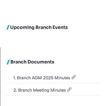
Upcoming Branch Events
Branch Documents
1. Branch AGM 2025 Minutes
2. Branch Meeting Minutes