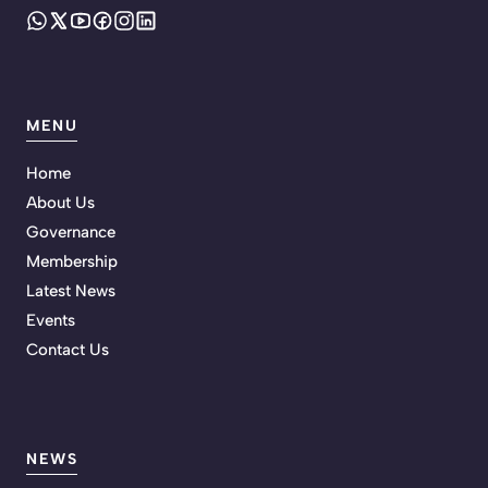
MENU
Home
About Us
Governance
Membership
Latest News
Events
Contact Us
NEWS