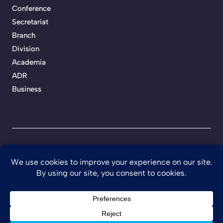
Conference
Secretariat
Branch
Division
Academia
ADR
Business
Privacy Policy
Terms of Service
Developed by Teckhaven
©
2026 Ghana Institution of Engineering.