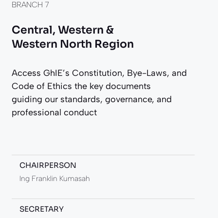
BRANCH 7
Central, Western &
Western North Region
Access GhIE’s Constitution, Bye-Laws, and
Code of Ethics the key documents
guiding our standards, governance, and
professional conduct
CHAIRPERSON
Ing Franklin Kumasah
SECRETARY